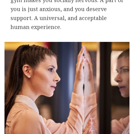
gym makes you socially nervous. A part of
you is just anxious, and you deserve
support. A universal, and acceptable
human experience.