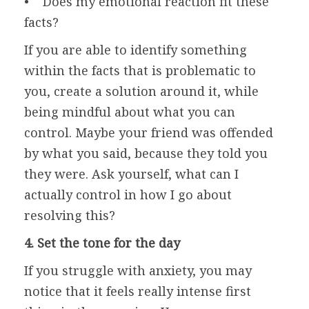
• Does my emotional reaction fit these
facts?
If you are able to identify something
within the facts that is problematic to
you, create a solution around it, while
being mindful about what you can
control. Maybe your friend was offended
by what you said, because they told you
they were. Ask yourself, what can I
actually control in how I go about
resolving this?
4. Set the tone for the day
If you struggle with anxiety, you may
notice that it feels really intense first