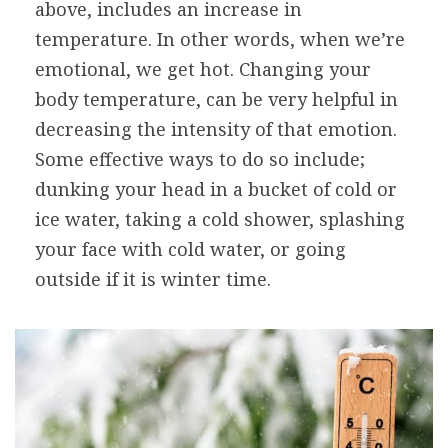
above, includes an increase in
temperature. In other words, when we’re
emotional, we get hot. Changing your
body temperature, can be very helpful in
decreasing the intensity of that emotion.
Some effective ways to do so include;
dunking your head in a bucket of cold or
ice water, taking a cold shower, splashing
your face with cold water, or going
outside if it is winter time.