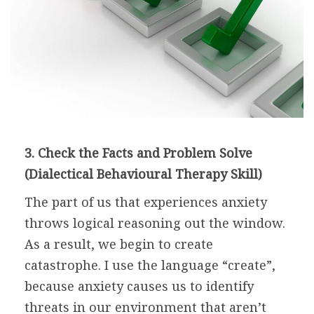
3. Check the Facts and Problem Solve
(Dialectical Behavioural Therapy Skill)
The part of us that experiences anxiety
throws logical reasoning out the window.
As a result, we begin to create
catastrophe. I use the language “create”,
because anxiety causes us to identify
threats in our environment that aren’t