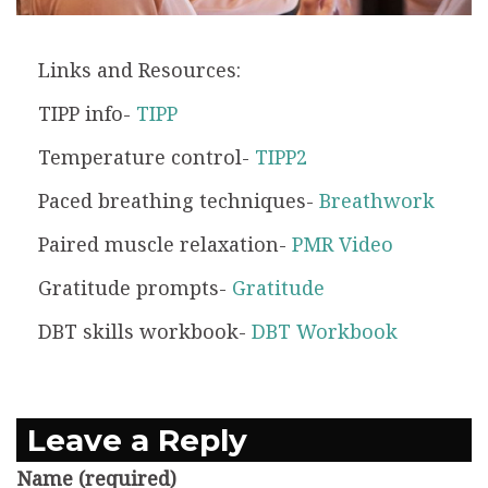
Links and Resources:
TIPP info-
TIPP
Temperature control-
TIPP2
Paced breathing techniques-
Breathwork
Paired muscle relaxation-
PMR Video
Gratitude prompts-
Gratitude
DBT skills workbook-
DBT Workbook
Leave a Reply
Name (required)