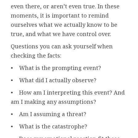
even there, or aren’t even true. In these
moments, it is important to remind
ourselves what we actually know to be
true, and what we have control over.
Questions you can ask yourself when
checking the facts:
• What is the prompting event?
• What did I actually observe?
• How am I interpreting this event? And
am I making any assumptions?
• Am I assuming a threat?
• What is the catastrophe?