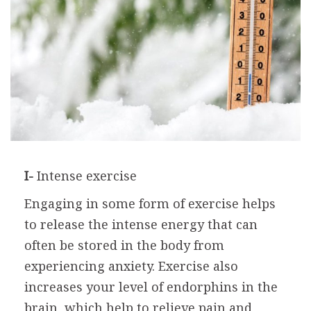
I-
Intense exercise
Engaging in some form of exercise helps
to release the intense energy that can
often be stored in the body from
experiencing anxiety. Exercise also
increases your level of endorphins in the
brain, which help to relieve pain and