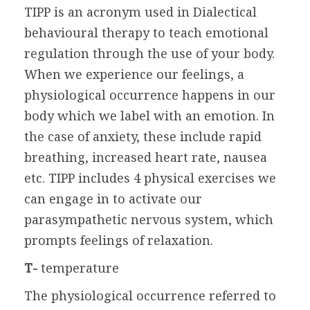
TIPP is an acronym used in Dialectical
behavioural therapy to teach emotional
regulation through the use of your body.
When we experience our feelings, a
physiological occurrence happens in our
body which we label with an emotion. In
the case of anxiety, these include rapid
breathing, increased heart rate, nausea
etc. TIPP includes 4 physical exercises we
can engage in to activate our
parasympathetic nervous system, which
prompts feelings of relaxation.
T-
temperature
The physiological occurrence referred to