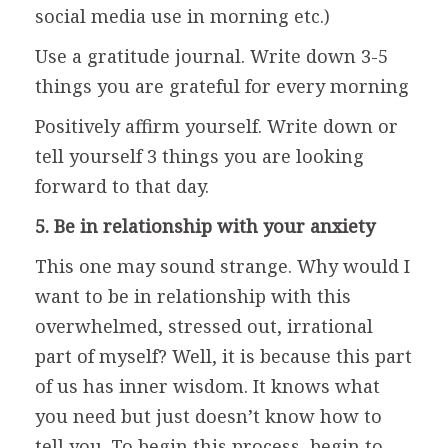
social media use in morning etc.)
Use a gratitude journal. Write down 3-5
things you are grateful for every morning
Positively affirm yourself. Write down or
tell yourself 3 things you are looking
forward to that day.
5. Be in relationship with your anxiety
This one may sound strange. Why would I
want to be in relationship with this
overwhelmed, stressed out, irrational
part of myself? Well, it is because this part
of us has inner wisdom. It knows what
you need but just doesn’t know how to
tell you. To begin this process, begin to