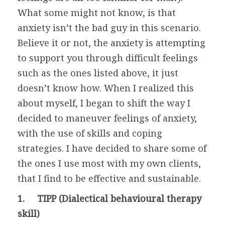
What some might not know, is that
anxiety isn’t the bad guy in this scenario.
Believe it or not, the anxiety is attempting
to support you through difficult feelings
such as the ones listed above, it just
doesn’t know how. When I realized this
about myself, I began to shift the way I
decided to maneuver feelings of anxiety,
with the use of skills and coping
strategies. I have decided to share some of
the ones I use most with my own clients,
that I find to be effective and sustainable.
1. TIPP (Dialectical behavioural therapy
skill)