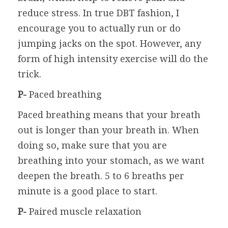
reduce stress. In true DBT fashion, I
encourage you to actually run or do
jumping jacks on the spot. However, any
form of high intensity exercise will do the
trick.
P-
Paced breathing
Paced breathing means that your breath
out is longer than your breath in. When
doing so, make sure that you are
breathing into your stomach, as we want
deepen the breath. 5 to 6 breaths per
minute is a good place to start.
P-
Paired muscle relaxation