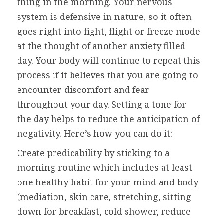
thing in the morning. Your nervous
system is defensive in nature, so it often
goes right into fight, flight or freeze mode
at the thought of another anxiety filled
day. Your body will continue to repeat this
process if it believes that you are going to
encounter discomfort and fear
throughout your day. Setting a tone for
the day helps to reduce the anticipation of
negativity. Here’s how you can do it:
Create predicability by sticking to a
morning routine which includes at least
one healthy habit for your mind and body
(mediation, skin care, stretching, sitting
down for breakfast, cold shower, reduce