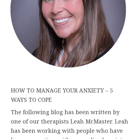
HOW TO MANAGE YOUR ANXIETY – 5
WAYS TO COPE
The following blog has been written by
one of our therapists Leah McMaster. Leah
has been working with people who have