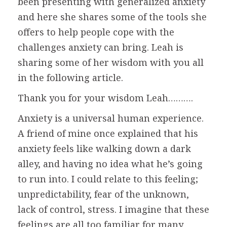
been presenting with generalized anxiety
and here she shares some of the tools she
offers to help people cope with the
challenges anxiety can bring. Leah is
sharing some of her wisdom with you all
in the following article.
Thank you for your wisdom Leah……….
Anxiety is a universal human experience.
A friend of mine once explained that his
anxiety feels like walking down a dark
alley, and having no idea what he’s going
to run into. I could relate to this feeling;
unpredictability, fear of the unknown,
lack of control, stress. I imagine that these
feelings are all too familiar for many.