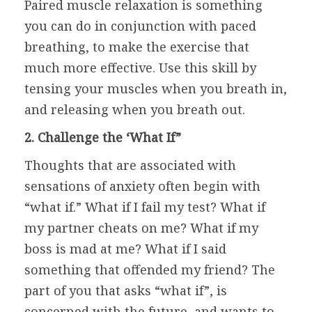
Paired muscle relaxation is something
you can do in conjunction with paced
breathing, to make the exercise that
much more effective. Use this skill by
tensing your muscles when you breath in,
and releasing when you breath out.
2. Challenge the ‘What If”
Thoughts that are associated with
sensations of anxiety often begin with
“what if.” What if I fail my test? What if
my partner cheats on me? What if my
boss is mad at me? What if I said
something that offended my friend? The
part of you that asks “what if”, is
concerned with the future, and wants to