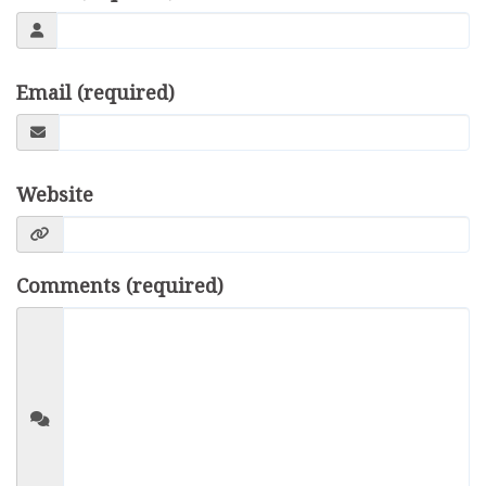
Email (required)
Website
Comments (required)