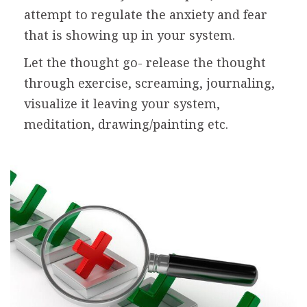
attempt to regulate the anxiety and fear
that is showing up in your system.
Let the thought go- release the thought
through exercise, screaming, journaling,
visualize it leaving your system,
meditation, drawing/painting etc.