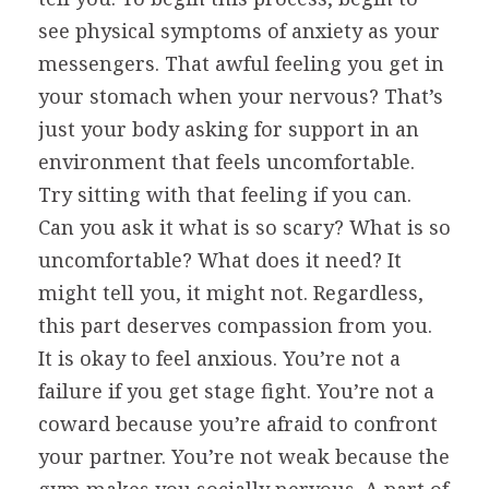
see physical symptoms of anxiety as your
messengers. That awful feeling you get in
your stomach when your nervous? That’s
just your body asking for support in an
environment that feels uncomfortable.
Try sitting with that feeling if you can.
Can you ask it what is so scary? What is so
uncomfortable? What does it need? It
might tell you, it might not. Regardless,
this part deserves compassion from you.
It is okay to feel anxious. You’re not a
failure if you get stage fight. You’re not a
coward because you’re afraid to confront
your partner. You’re not weak because the