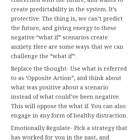
create predictability in the system. It’s
protective. The thing is, we can’t predict
the future, and giving energy to these
negative “what if” scenarios create
anxiety. Here are some ways that we can
challenge the “what if”:
Replace the thought- Use what is referred
to as ‘Opposite Action”, and think about
what was positive about a scenario
instead of what could’ve been negative.
This will oppose the what if. You can also
engage in any form of healthy distraction.
Emotionally Regulate- Pick a strategy that
has worked for you in the past, and