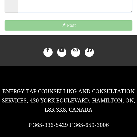
Post
ENERGY TAP COUNSELLING AND CONSULTATION
SERVICES, 430 YORK BOULEVARD, HAMILTON, ON,
L8R 3K8, CANADA
P 365-336-5429 F 365-659-3006