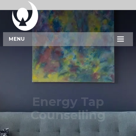
MENU
HOME
ABOUT US
SERVICES
WORKSHOPS
Energy Tap
CONTACT US
Counselling
BOOK NOW