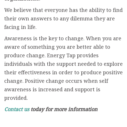
We believe that everyone has the ability to find
their own answers to any dilemma they are
facing in life.
Awareness is the key to change. When you are
aware of something you are better able to
produce change. Energy Tap provides
individuals with the support needed to explore
their effectiveness in order to produce positive
change. Positive change occurs when self
awareness is increased and support is
provided.
Contact us
today for more information