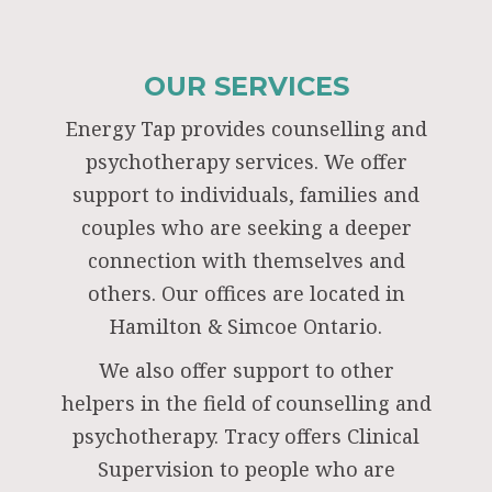
OUR SERVICES
Energy Tap provides counselling and
psychotherapy services. We offer
support to individuals, families and
couples who are seeking a deeper
connection with themselves and
others. Our offices are located in
Hamilton & Simcoe Ontario.
We also offer support to other
helpers in the field of counselling and
psychotherapy. Tracy offers Clinical
Supervision to people who are