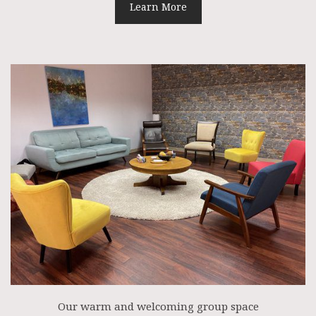
Learn More
Our warm and welcoming group space