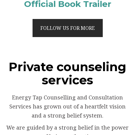
Official Book Trailer
FOLLOW US FOR MORE
Private counseling
services
Energy Tap Counselling and Consultation
Services has grown out of a heartfelt vision
and a strong belief system.
We are guided by a strong belief in the power