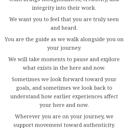
integrity into their work.
We want you to feel that you are truly seen
and heard.
You are the guide as we walk alongside you on
your journey.
We will take moments to pause and explore
what exists in the here and now.
Sometimes we look forward toward your
goals, and sometimes we look back to
understand how earlier experiences affect
your here and now.
Wherever you are on your journey, we
support movement toward authenticity.