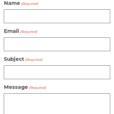
Name
(Required)
Email
(Required)
Subject
(Required)
Message
(Required)