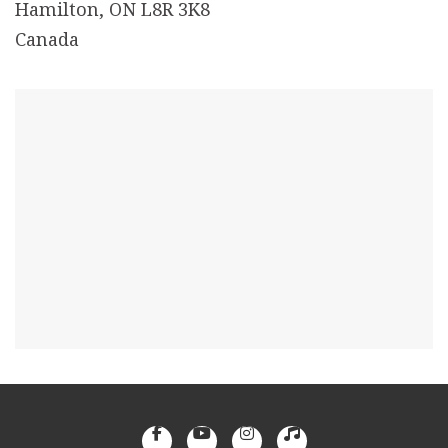
Hamilton, ON L8R 3K8
Canada