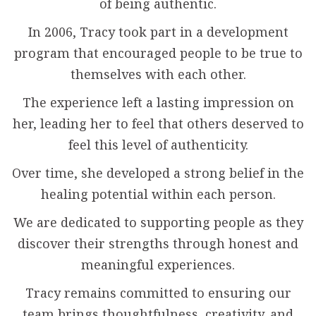
of being authentic.
In 2006, Tracy took part in a development
program that encouraged people to be true to
themselves with each other.
The experience left a lasting impression on
her, leading her to feel that others deserved to
feel this level of authenticity.
Over time, she developed a strong belief in the
healing potential within each person.
We are dedicated to supporting people as they
discover their strengths through honest and
meaningful experiences.
Tracy remains committed to ensuring our
team brings thoughtfulness, creativity, and