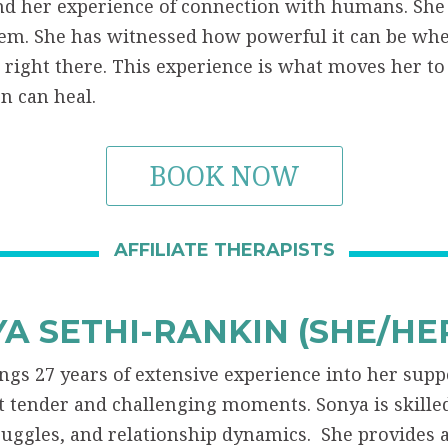
d her experience of connection with humans. She 
em. She has witnessed how powerful it can be w
 right there. This experience is what moves her 
n can heal.
BOOK NOW
AFFILIATE THERAPISTS
A SETHI-RANKIN (SHE/HE
ngs 27 years of extensive experience into her supp
st tender and challenging moments. Sonya is skille
ruggles, and relationship dynamics. She provides 