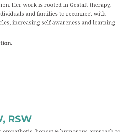
n. Her work is rooted in Gestalt therapy,
dividuals and families to reconnect with
les, increasing self awareness and learning
tion.
W, RSW
her empathetic, honest & humorous approach to