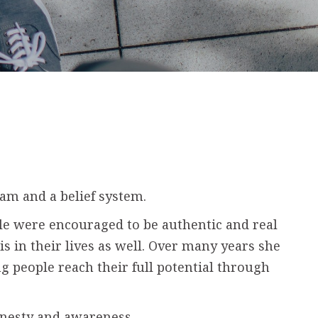
am and a belief system.
le were encouraged to be authentic and real
s in their lives as well. Over many years she
g people reach their full potential through
onesty and awareness.