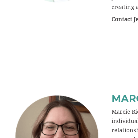
creating 
Contact J
MARC
Marcie Ri
individua
relations