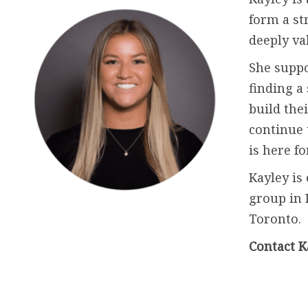
form a st
deeply va
She suppo
finding a
build the
continue 
is here f
Kayley is
group in
Toronto.
Contact K