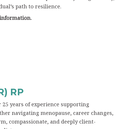
ual’s path to resilience.
information.
) RP
r 25 years of experience supporting
ether navigating menopause, career changes,
rm, compassionate, and deeply client-