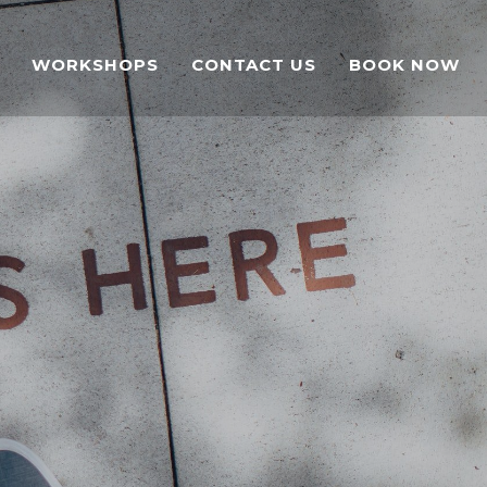
WORKSHOPS
CONTACT US
BOOK NOW