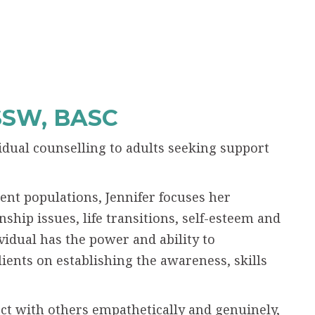
SSW, BASC
vidual counselling to adults seeking support
ent populations, Jennifer focuses her
nship issues, life transitions, self-esteem and
vidual has the power and ability to
lients on establishing the awareness, skills
ct with others empathetically and genuinely,