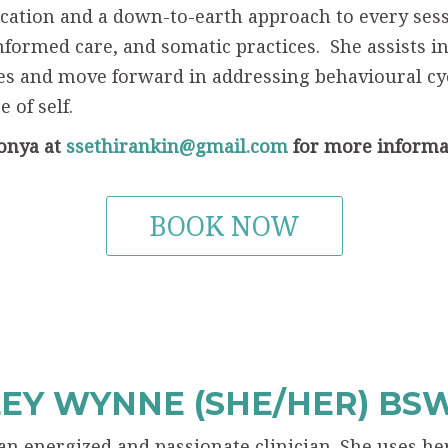
tion and a down-to-earth approach to every sessio
formed care, and somatic practices. She assists in
s and move forward in addressing behavioural cyc
 of self.
onya at
ssethirankin@gmail.com
for more informa
BOOK NOW
EY WYNNE (SHE/HER) BS
 an energized and passionate clinician. She uses 