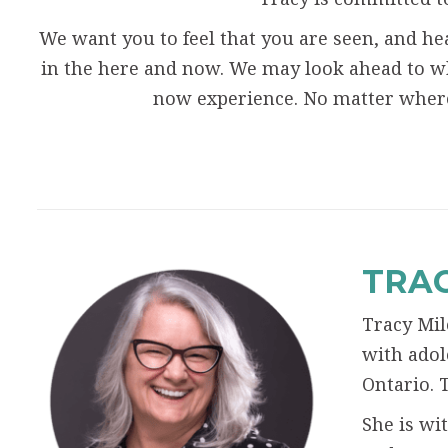
We want you to feel that you are seen, and hea
in the here and now. We may look ahead to w
now experience. No matter wher
TRAC
Tracy Mil
with adol
Ontario. 
She is wi