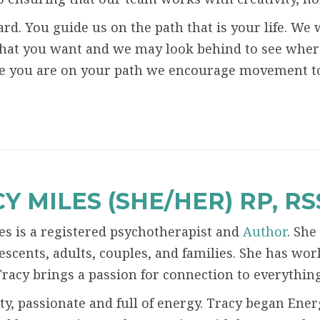
rd. You guide us on the path that is your life. We w
hat you want and we may look behind to see where
e you are on your path we encourage movement to
Y MILES (SHE/HER) RP, R
es is a registered psychotherapist and
Author
. She
escents, adults, couples, and families. She has wor
Tracy brings a passion for connection to everythin
tty, passionate and full of energy. Tracy began En