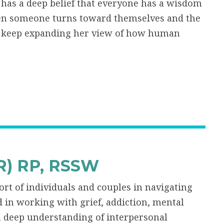
has a deep belief that everyone has a wisdom
hen someone turns toward themselves and the
to keep expanding her view of how human
R) RP, RSSW
ort of individuals and couples in navigating
d in working with grief, addiction, mental
a deep understanding of interpersonal