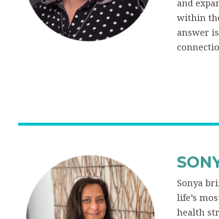
and expan
within th
answer is
connectio
SONY
Sonya bri
life’s mo
health st