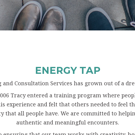
ENERGY TAP
 and Consultation Services has grown out of a dre
n 2006 Tracy entered a training program where peop
s experience and felt that others needed to feel thi
ty that all people have. We are committed to helpin
authentic and meaningful encounters.
o ensuring that our team works with creativity, h