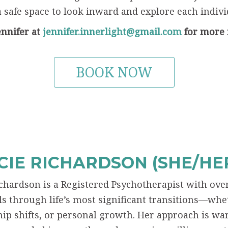
a safe space to look inward and explore each individ
ennifer at
jennifer.innerlight@gmail.com
for more 
BOOK NOW
IE RICHARDSON (SHE/HER
chardson is a Registered Psychotherapist with ove
ls through life’s most significant transitions—wh
hip shifts, or personal growth. Her approach is wa