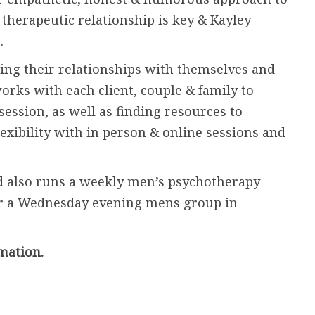
 therapeutic relationship is key & Kayley
s.
ning their relationships with themselves and
works with each client, couple & family to
session, as well as finding resources to
flexibility with in person & online sessions and
d also runs a weekly men’s psychotherapy
r a Wednesday evening mens group in
mation.