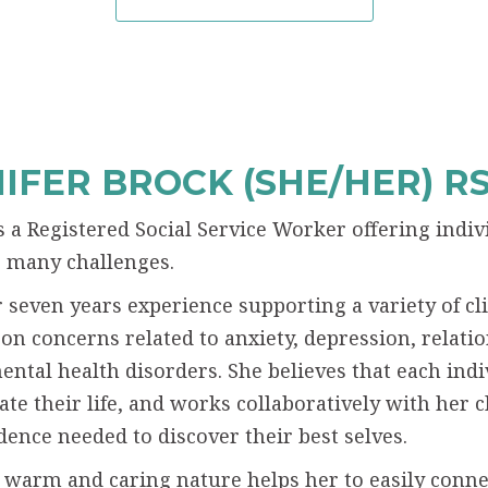
IFER BROCK (SHE/HER) R
is a Registered Social Service Worker offering indi
’s many challenges.
 seven years experience supporting a variety of cli
 on concerns related to anxiety, depression, relatio
mental health disorders. She believes that each indi
ate their life, and works collaboratively with her c
dence needed to discover their best selves.
s warm and caring nature helps her to easily conne