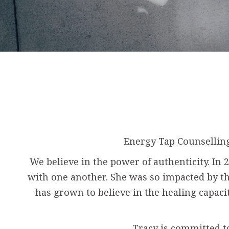
Energy Tap Counselling
We believe in the power of authenticity. I
with one another. She was so impacted by thi
has grown to believe in the healing capaci
Tracy is committed t