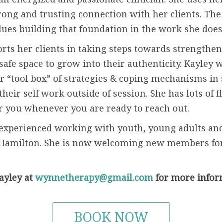
rong and trusting connection with her clients. The
lues building that foundation in the work she doe
rts her clients in taking steps towards strengthe
 safe space to grow into their authenticity. Kayley 
ir “tool box” of strategies & coping mechanisms in 
their self work outside of session. She has lots of 
or you whenever you are ready to reach out.
 experienced working with youth, young adults an
 Hamilton. She is now welcoming new members fo
ayley at
wynnetherapy@gmail.com
for more infor
BOOK NOW