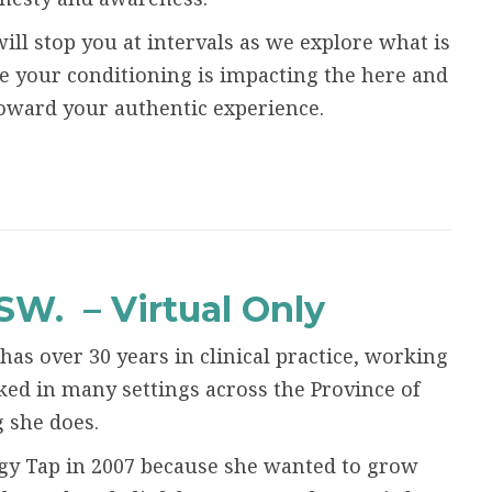
ill stop you at intervals as we explore what is
 your conditioning is impacting the here and
ward your authentic experience.
SSW.
– Virtual Only
 has over 30 years in clinical practice, working
ked in many settings across the Province of
g she does.
ergy Tap in 2007 because she wanted to grow