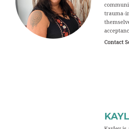
communica
trauma-in
themselve
acceptance
Contact S
KAYL
Kayley is