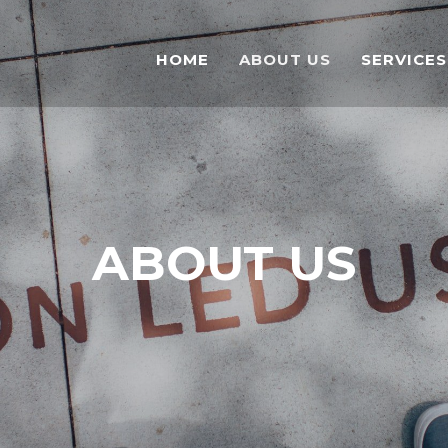
HOME
ABOUT US
SERVICES
ABOUT US