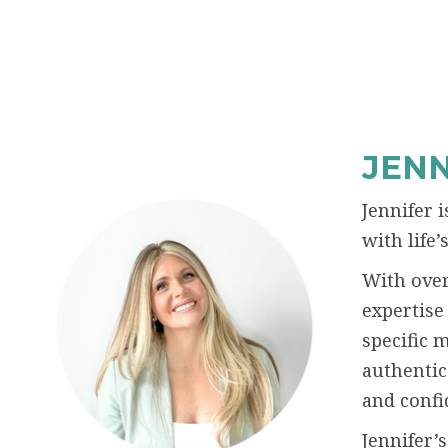
JENN
Jennifer 
with life
With over
expertise
specific 
authentic
and confi
Jennifer’