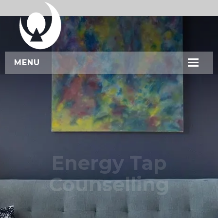
MENU
HOME
ABOUT US
SERVICES
WORKSHOPS
Energy Tap
CONTACT US
Counselling
BOOK NOW