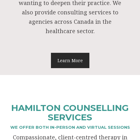
wanting to deepen their practice. We
also provide consulting services to
agencies across Canada in the
healthcare sector.
Learn More
HAMILTON COUNSELLING
SERVICES
WE OFFER BOTH IN-PERSON AND VIRTUAL SESSIONS
Compassionate, client-centred therapy in