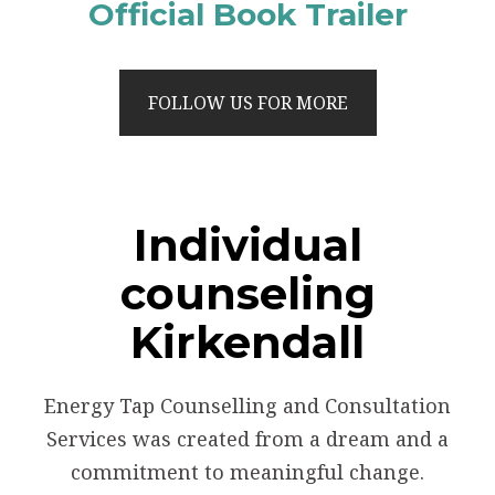
Official Book Trailer
FOLLOW US FOR MORE
Individual
counseling
Kirkendall
Energy Tap Counselling and Consultation
Services was created from a dream and a
commitment to meaningful change.