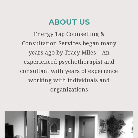
ABOUT US
Energy Tap Counselling &
Consultation Services began many
years ago by Tracy Miles – An
experienced psychotherapist and
consultant with years of experience
working with individuals and
organizations