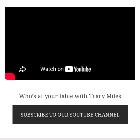
Who’s at your table with Tracy Miles
SUBSCRIBE TO OUR YOUTUBE CHANNEL