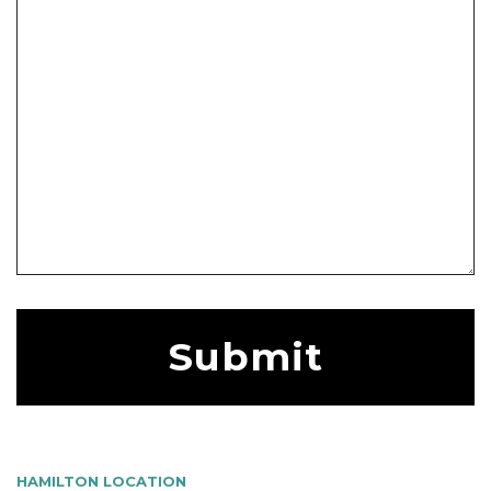
HAMILTON LOCATION