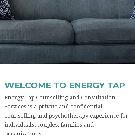
WELCOME TO ENERGY TAP
Energy Tap Counselling and Consultation
Services is a private and confidential
counselling and psychotherapy experience for
individuals, couples, families and
organizations.