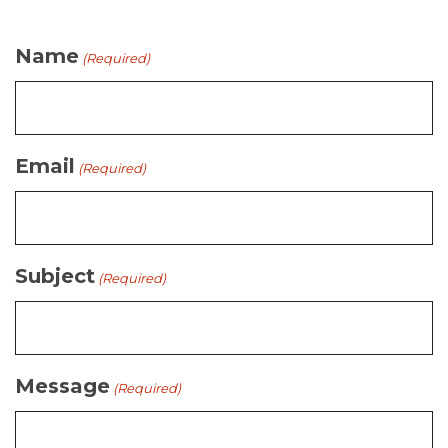
Name
(Required)
Email
(Required)
Subject
(Required)
Message
(Required)