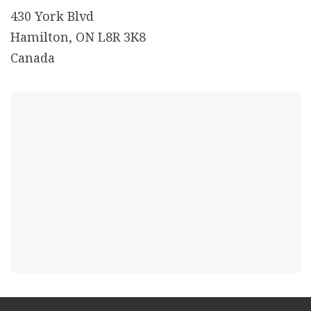
430 York Blvd
Hamilton, ON L8R 3K8
Canada