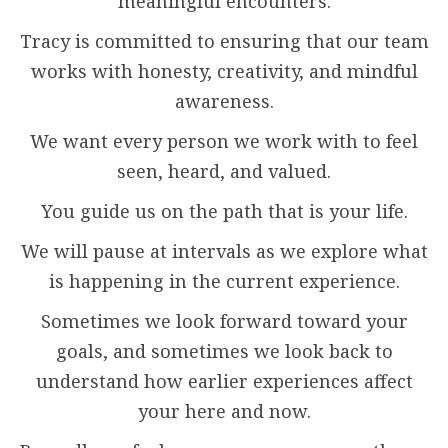
meaningful encounters.
Tracy is committed to ensuring that our team
works with honesty, creativity, and mindful
awareness.
We want every person we work with to feel
seen, heard, and valued.
You guide us on the path that is your life.
We will pause at intervals as we explore what
is happening in the current experience.
Sometimes we look forward toward your
goals, and sometimes we look back to
understand how earlier experiences affect
your here and now.