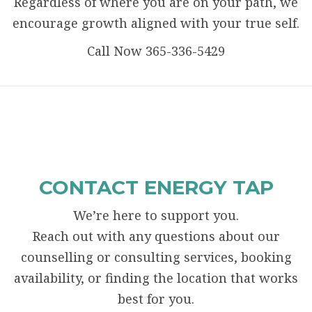
Regardless of where you are on your path, we
encourage growth aligned with your true self.
Call Now 365-336-5429
CONTACT ENERGY TAP
We’re here to support you.
Reach out with any questions about our
counselling or consulting services, booking
availability, or finding the location that works
best for you.