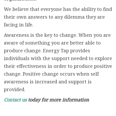
We believe that everyone has the ability to find
their own answers to any dilemma they are
facing in life.
Awareness is the key to change. When you are
aware of something you are better able to
produce change. Energy Tap provides
individuals with the support needed to explore
their effectiveness in order to produce positive
change. Positive change occurs when self
awareness is increased and support is
provided.
Contact us
today for more information