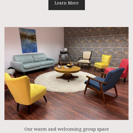
Learn More
Our warm and welcoming group space