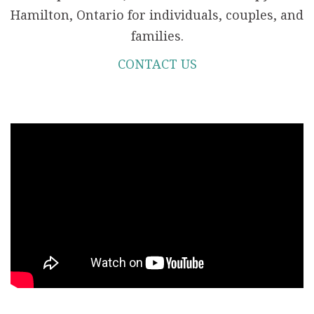
Hamilton, Ontario for individuals, couples, and
families.
CONTACT US