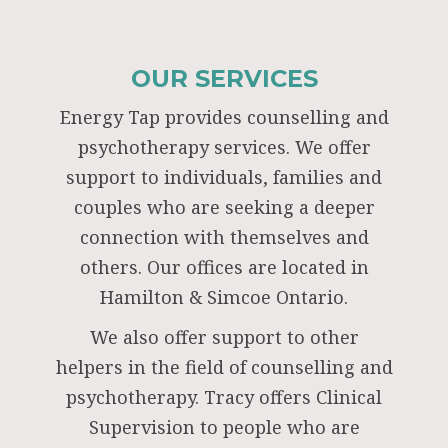
OUR SERVICES
Energy Tap provides counselling and
psychotherapy services. We offer
support to individuals, families and
couples who are seeking a deeper
connection with themselves and
others. Our offices are located in
Hamilton & Simcoe Ontario.
We also offer support to other
helpers in the field of counselling and
psychotherapy. Tracy offers Clinical
Supervision to people who are