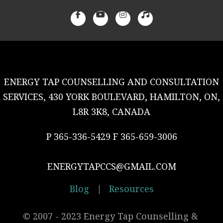
ENERGY TAP COUNSELLING AND CONSULTATION
SERVICES, 430 YORK BOULEVARD, HAMILTON, ON,
L8R 3K8, CANADA
P 365-336-5429 F 365-659-3006
ENERGYTAPCCS@GMAIL.COM
Blog
|
Resources
© 2007 - 2023 Energy Tap Counselling & 