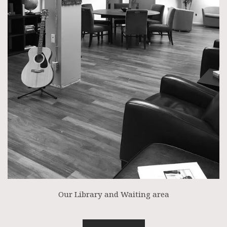
Our Library and Waiting area