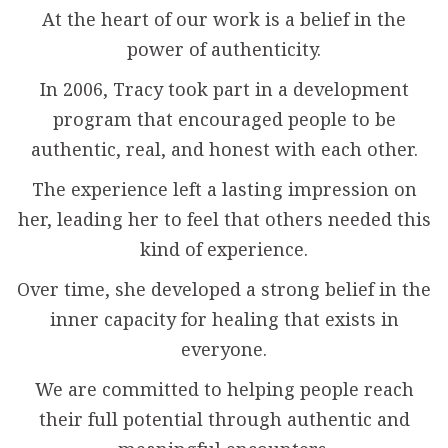
At the heart of our work is a belief in the
power of authenticity.
In 2006, Tracy took part in a development
program that encouraged people to be
authentic, real, and honest with each other.
The experience left a lasting impression on
her, leading her to feel that others needed this
kind of experience.
Over time, she developed a strong belief in the
inner capacity for healing that exists in
everyone.
We are committed to helping people reach
their full potential through authentic and