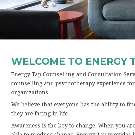
WELCOME TO ENERGY 
Energy Tap Counselling and Consultation Servi
counselling and psychotherapy experience for 
organizations.
We believe that everyone has the ability to f
they are facing in life.
Awareness is the key to change. When you are
able to produce change. Energy Tap provides 