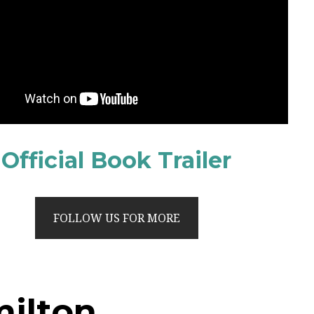
Official Book Trailer
FOLLOW US FOR MORE
milton