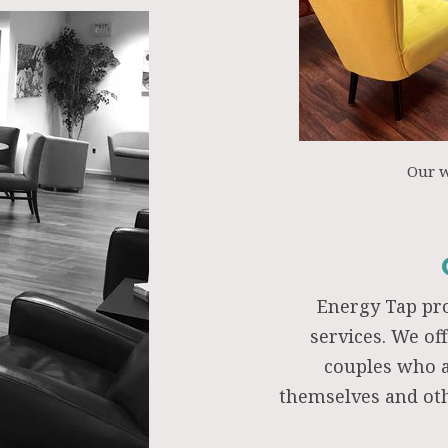
Our 
Energy Tap pr
services. We of
couples who a
themselves and oth