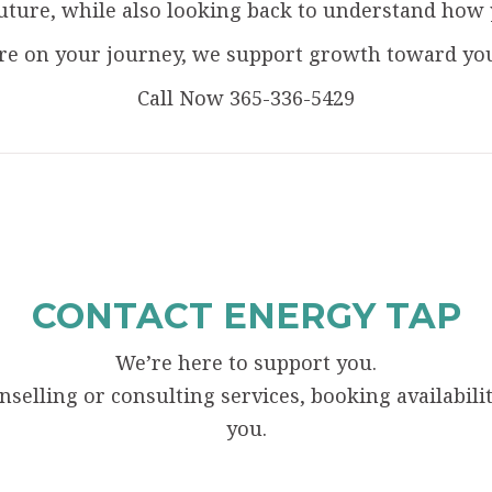
uture, while also looking back to understand how 
e on your journey, we support growth toward your
Call Now 365-336-5429
CONTACT ENERGY TAP
We’re here to support you.
elling or consulting services, booking availability
you.