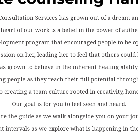
onsultation Services has grown out of a dream and
 heart of our work is a belief in the power of authen
evelopment program that encouraged people to be o
ssion on her, leading her to feel that others could
s grown to believe in the inherent healing ability 
ng people as they reach their full potential thro
to creating a team culture rooted in creativity, hon
Our goal is for you to feel seen and heard.
re the guide as we walk alongside you on your jo
at intervals as we explore what is happening in th