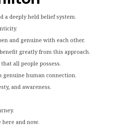
 a deeply held belief system.
ticity.
pen and genuine with each other.
 benefit greatly from this approach.
that all people possess.
ugh genuine human connection.
esty, and awareness.
urney.
e here and now.