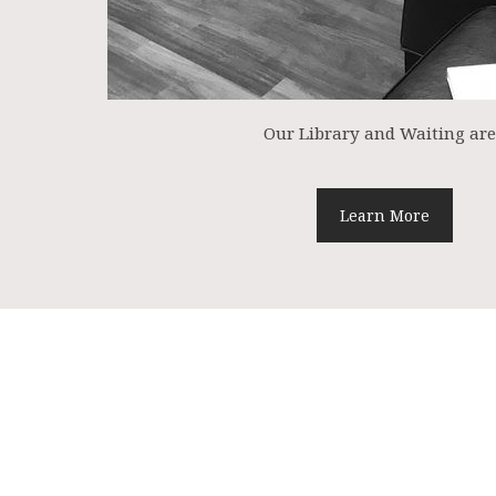
Our Library and Waiting ar
Learn More