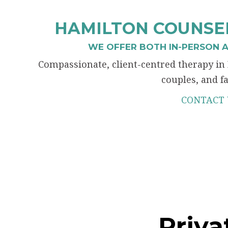
HAMILTON COUNSEL
WE OFFER BOTH IN-PERSON A
Compassionate, client-centred therapy in 
couples, and fa
CONTACT 
Priva