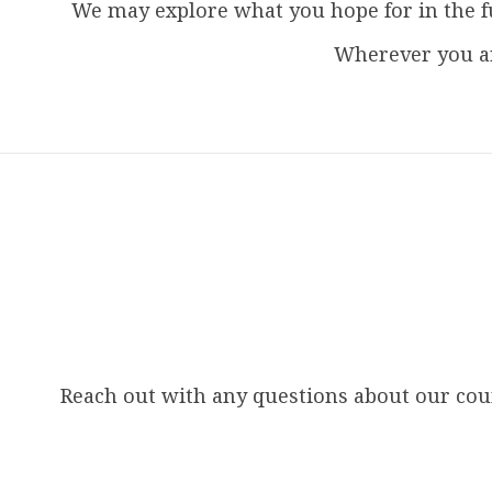
We may explore what you hope for in the f
Wherever you ar
Reach out with any questions about our couns