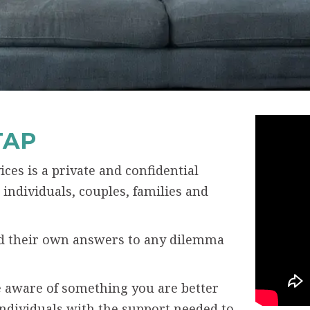
TAP
ces is a private and confidential
individuals, couples, families and
ind their own answers to any dilemma
 aware of something you are better
individuals with the support needed to