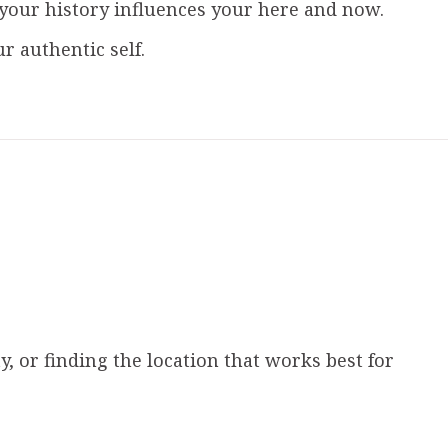
your history influences your here and now.
 authentic self.
, or finding the location that works best for