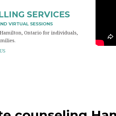
LING SERVICES
ND VIRTUAL SESSIONS
Hamilton, Ontario for individuals,
milies.
US
te counseling Ha