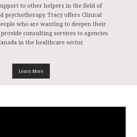
upport to other helpers in the field of
d psychotherapy. Tracy offers Clinical
people who are wanting to deepen their
 provide consulting services to agencies
anada in the healthcare sector.
Learn More