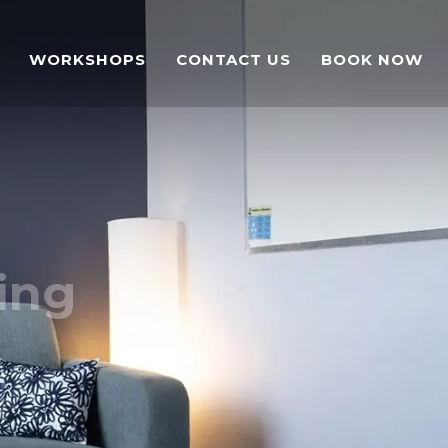
WORKSHOPS
CONTACT US
BOOK NOW
ing