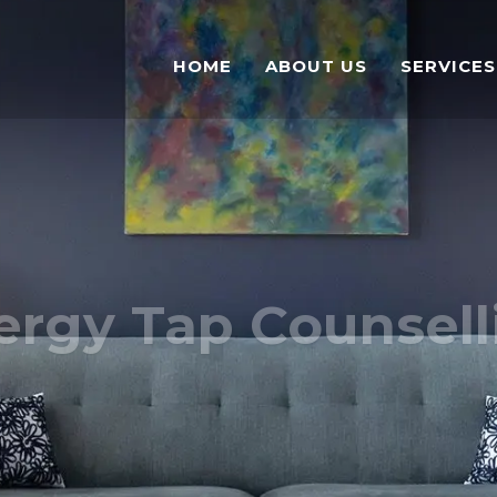
HOME
ABOUT US
SERVICES
ergy Tap Counsell