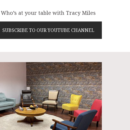
Who’s at your table with Tracy Miles
SUBSCRIBE TO OUR YOUTUBE CHANNEL