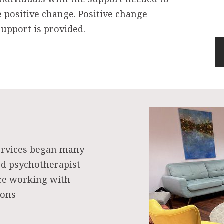
e positive change. Positive change
upport is provided.
ervices began many
ed psychotherapist
nce working with
ions