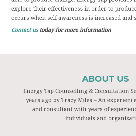
explore their effectiveness in order to produc
occurs when self awareness is increased and s
Contact us
today for more information
ABOUT US
Energy Tap Counselling & Consultation S
years ago by Tracy Miles – An experienc
and consultant with years of experie
individuals and organizat