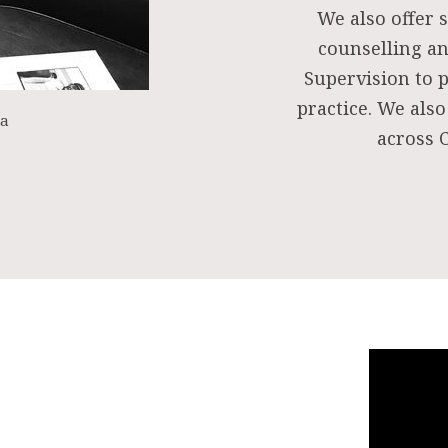
We also offer s
counselling an
Supervision to 
practice. We also
ea
across C