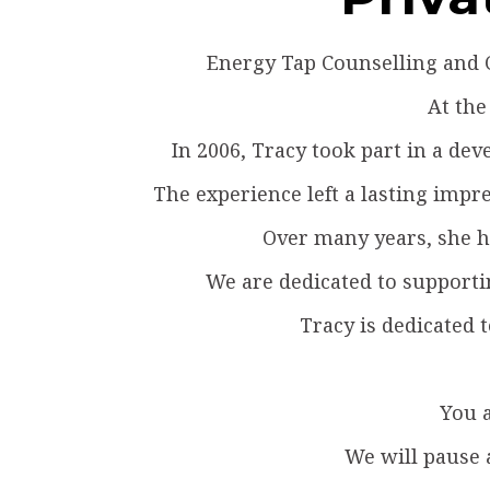
Energy Tap Counselling and C
At the
In 2006, Tracy took part in a d
The experience left a lasting impre
Over many years, she ha
We are dedicated to supporti
Tracy is dedicated 
You a
We will pause 