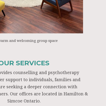
warm and welcoming group space
OUR SERVICES
ovides counselling and psychotherapy
fer support to individuals, families and
re seeking a deeper connection with
ers. Our offices are located in Hamilton &
Simcoe Ontario.