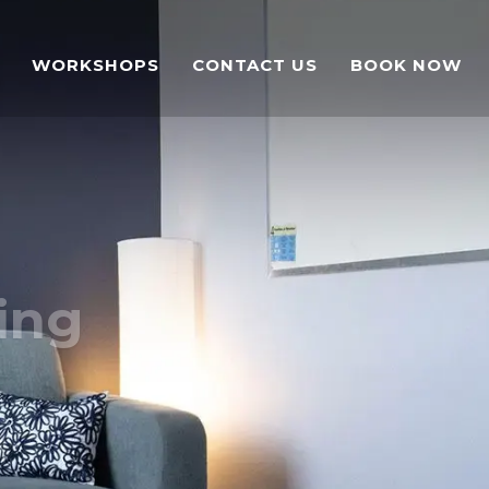
WORKSHOPS
CONTACT US
BOOK NOW
ing