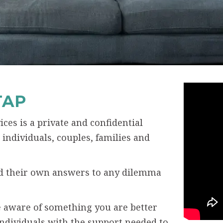
TAP
ces is a private and confidential
individuals, couples, families and
ind their own answers to any dilemma
 aware of something you are better
individuals with the support needed to