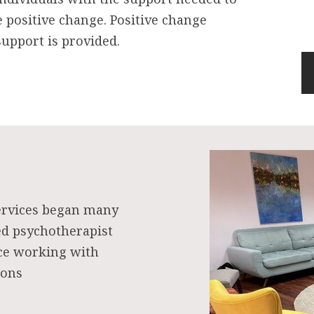
e positive change. Positive change
upport is provided.
ervices began many
ed psychotherapist
nce working with
ions