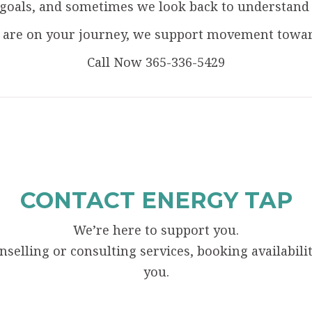
als, and sometimes we look back to understand ho
are on your journey, we support movement toward
Call Now 365-336-5429
CONTACT ENERGY TAP
We’re here to support you.
elling or consulting services, booking availability
you.