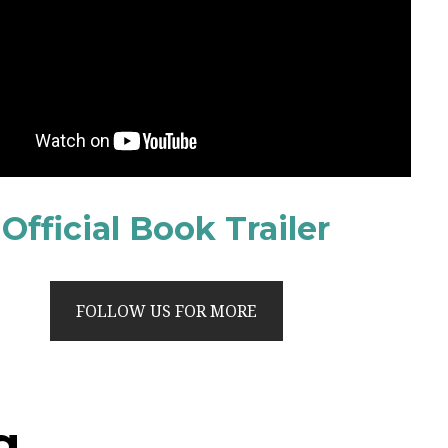
Official Book Trailer
FOLLOW US FOR MORE
g