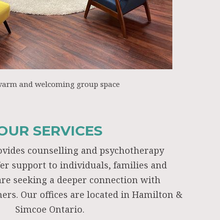
warm and welcoming group space
OUR SERVICES
ovides counselling and psychotherapy
fer support to individuals, families and
re seeking a deeper connection with
ers. Our offices are located in Hamilton &
Simcoe Ontario.