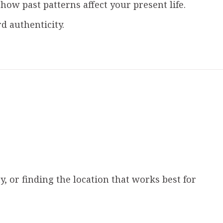
w past patterns affect your present life.
 authenticity.
, or finding the location that works best for