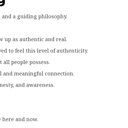
 and a guiding philosophy.
 up as authentic and real.
d to feel this level of authenticity.
 all people possess.
al and meaningful connection.
nesty, and awareness.
e here and now.