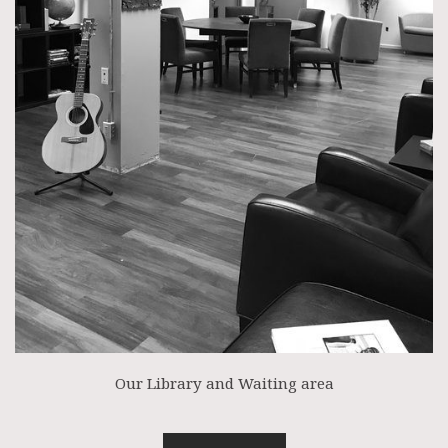
Our Library and Waiting area