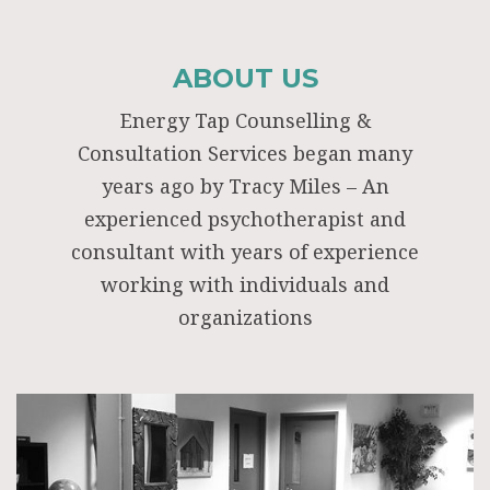
ABOUT US
Energy Tap Counselling &
Consultation Services began many
years ago by Tracy Miles – An
experienced psychotherapist and
consultant with years of experience
working with individuals and
organizations