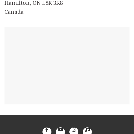
Hamilton, ON L8R 3K8
Canada