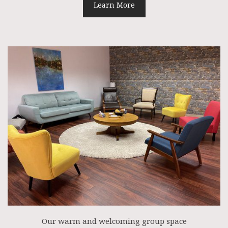
Learn More
Our warm and welcoming group space