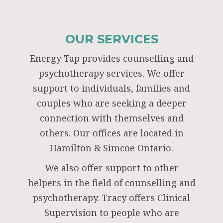
OUR SERVICES
Energy Tap provides counselling and
psychotherapy services. We offer
support to individuals, families and
couples who are seeking a deeper
connection with themselves and
others. Our offices are located in
Hamilton & Simcoe Ontario.
We also offer support to other
helpers in the field of counselling and
psychotherapy. Tracy offers Clinical
Supervision to people who are