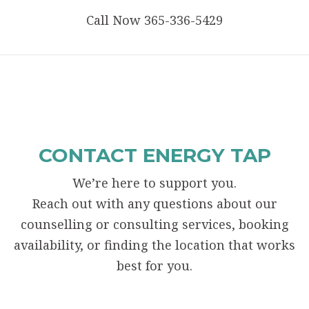
Call Now 365-336-5429
CONTACT ENERGY TAP
We’re here to support you.
Reach out with any questions about our
counselling or consulting services, booking
availability, or finding the location that works
best for you.