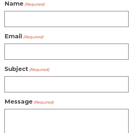
Name
(Required)
Email
(Required)
Subject
(Required)
Message
(Required)