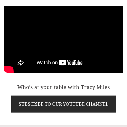
Who’s at your table with Tracy Miles
SUBSCRIBE TO OUR YOUTUBE CHANNEL