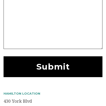
HAMILTON LOCATION
430 York Blvd