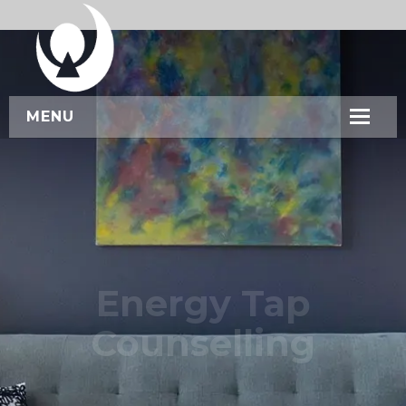
MENU
HOME
ABOUT US
SERVICES
WORKSHOPS
Energy Tap
CONTACT US
Counselling
BOOK NOW