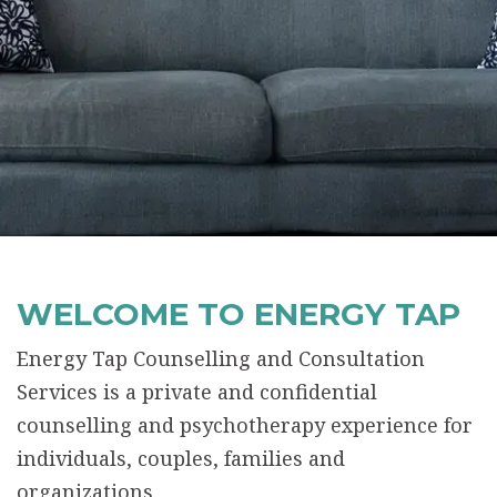
WELCOME TO ENERGY TAP
Energy Tap Counselling and Consultation
Services is a private and confidential
counselling and psychotherapy experience for
individuals, couples, families and
organizations.