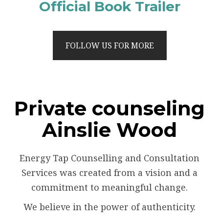
Official Book Trailer
FOLLOW US FOR MORE
Private counseling
Ainslie Wood
Energy Tap Counselling and Consultation
Services was created from a vision and a
commitment to meaningful change.
We believe in the power of authenticity.