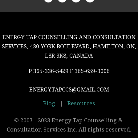
ENERGY TAP COUNSELLING AND CONSULTATION
SERVICES, 430 YORK BOULEVARD, HAMILTON, ON,
L8R 3K8, CANADA
P 365-336-5429 F 365-659-3006
ENERGYTAPCCS@GMAIL.COM
Blog
|
Resources
© 2007 - 2023 Energy Tap Counselling & 
Consultation Services Inc. All rights reserved.