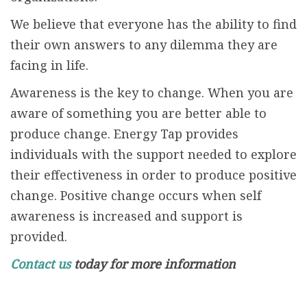
We believe that everyone has the ability to find
their own answers to any dilemma they are
facing in life.
Awareness is the key to change. When you are
aware of something you are better able to
produce change. Energy Tap provides
individuals with the support needed to explore
their effectiveness in order to produce positive
change. Positive change occurs when self
awareness is increased and support is
provided.
Contact us
today for more information