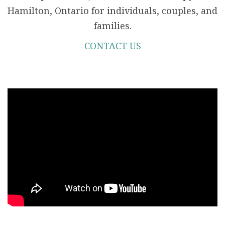
Hamilton, Ontario for individuals, couples, and
families.
CONTACT US