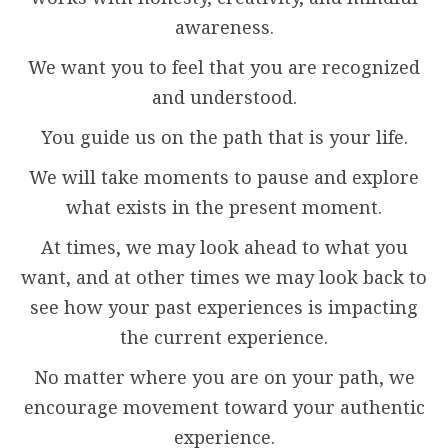
awareness.
We want you to feel that you are recognized
and understood.
You guide us on the path that is your life.
We will take moments to pause and explore
what exists in the present moment.
At times, we may look ahead to what you
want, and at other times we may look back to
see how your past experiences is impacting
the current experience.
No matter where you are on your path, we
encourage movement toward your authentic
experience.