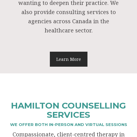
wanting to deepen their practice. We
also provide consulting services to
agencies across Canada in the
healthcare sector.
Learn More
HAMILTON COUNSELLING
SERVICES
WE OFFER BOTH IN-PERSON AND VIRTUAL SESSIONS
Compassionate, client-centred therapy in