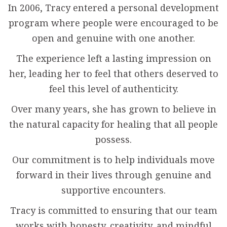
In 2006, Tracy entered a personal development
program where people were encouraged to be
open and genuine with one another.
The experience left a lasting impression on
her, leading her to feel that others deserved to
feel this level of authenticity.
Over many years, she has grown to believe in
the natural capacity for healing that all people
possess.
Our commitment is to help individuals move
forward in their lives through genuine and
supportive encounters.
Tracy is committed to ensuring that our team
works with honesty, creativity, and mindful