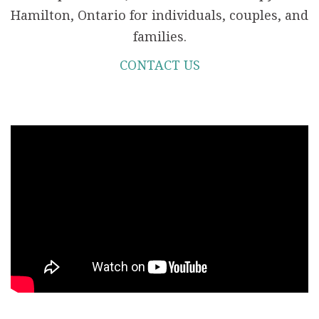
Hamilton, Ontario for individuals, couples, and
families.
CONTACT US