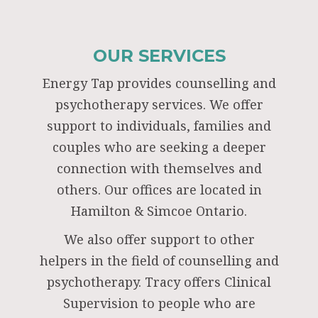
OUR SERVICES
Energy Tap provides counselling and
psychotherapy services. We offer
support to individuals, families and
couples who are seeking a deeper
connection with themselves and
others. Our offices are located in
Hamilton & Simcoe Ontario.
We also offer support to other
helpers in the field of counselling and
psychotherapy. Tracy offers Clinical
Supervision to people who are