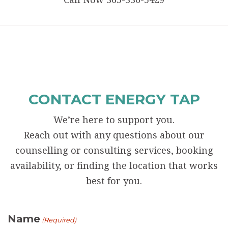
CONTACT ENERGY TAP
We’re here to support you.
Reach out with any questions about our
counselling or consulting services, booking
availability, or finding the location that works
best for you.
Name
(Required)