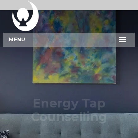
MENU
HOME
ABOUT US
SERVICES
WORKSHOPS
Energy Tap
CONTACT US
Counselling
BOOK NOW