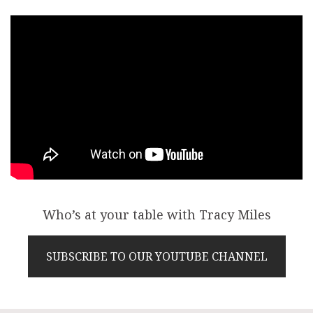
Who’s at your table with Tracy Miles
SUBSCRIBE TO OUR YOUTUBE CHANNEL