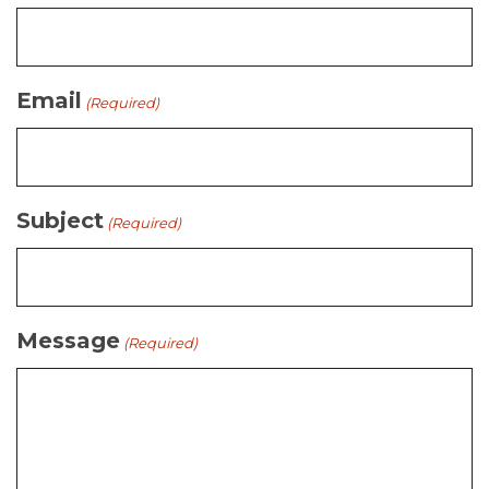
Email
(Required)
Subject
(Required)
Message
(Required)