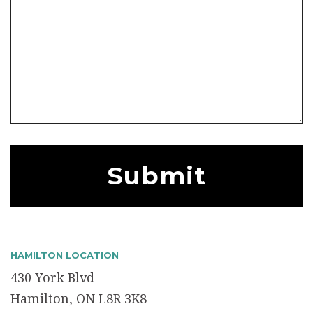
HAMILTON LOCATION
430 York Blvd
Hamilton, ON L8R 3K8