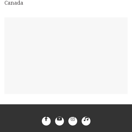
Canada