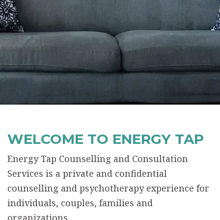
WELCOME TO ENERGY TAP
Energy Tap Counselling and Consultation
Services is a private and confidential
counselling and psychotherapy experience for
individuals, couples, families and
organizations.