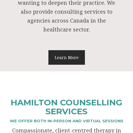
wanting to deepen their practice. We
also provide consulting services to
agencies across Canada in the
healthcare sector.
Learn More
HAMILTON COUNSELLING
SERVICES
WE OFFER BOTH IN-PERSON AND VIRTUAL SESSIONS
Compassionate, client-centred therapy in