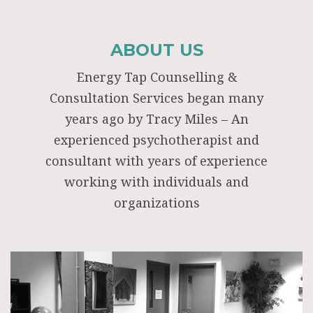
ABOUT US
Energy Tap Counselling &
Consultation Services began many
years ago by Tracy Miles – An
experienced psychotherapist and
consultant with years of experience
working with individuals and
organizations