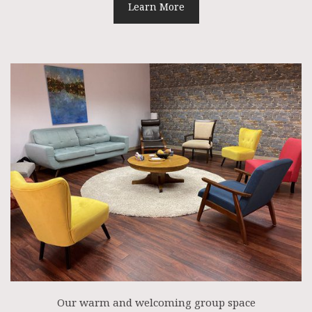
Learn More
Our warm and welcoming group space