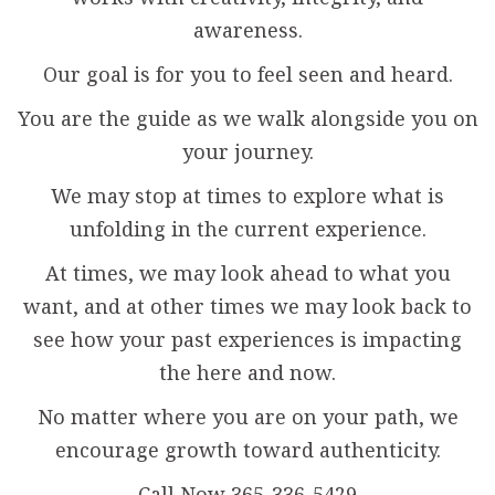
awareness.
Our goal is for you to feel seen and heard.
You are the guide as we walk alongside you on
your journey.
We may stop at times to explore what is
unfolding in the current experience.
At times, we may look ahead to what you
want, and at other times we may look back to
see how your past experiences is impacting
the here and now.
No matter where you are on your path, we
encourage growth toward authenticity.
Call Now 365-336-5429