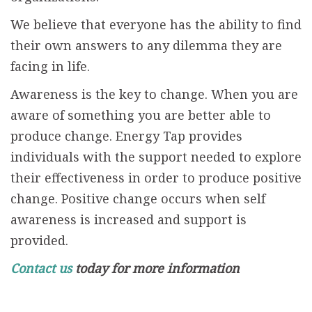
We believe that everyone has the ability to find
their own answers to any dilemma they are
facing in life.
Awareness is the key to change. When you are
aware of something you are better able to
produce change. Energy Tap provides
individuals with the support needed to explore
their effectiveness in order to produce positive
change. Positive change occurs when self
awareness is increased and support is
provided.
Contact us
today for more information