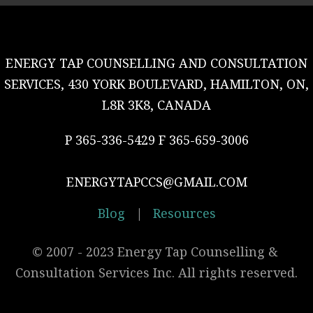
ENERGY TAP COUNSELLING AND CONSULTATION
SERVICES, 430 YORK BOULEVARD, HAMILTON, ON,
L8R 3K8, CANADA
P 365-336-5429 F 365-659-3006
ENERGYTAPCCS@GMAIL.COM
Blog
|
Resources
© 2007 - 2023 Energy Tap Counselling & 
Consultation Services Inc. All rights reserved.