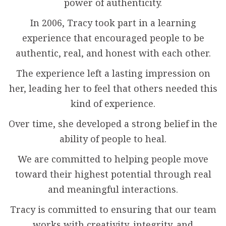
power of authenticity.
In 2006, Tracy took part in a learning
experience that encouraged people to be
authentic, real, and honest with each other.
The experience left a lasting impression on
her, leading her to feel that others needed this
kind of experience.
Over time, she developed a strong belief in the
ability of people to heal.
We are committed to helping people move
toward their highest potential through real
and meaningful interactions.
Tracy is committed to ensuring that our team
works with creativity, integrity, and