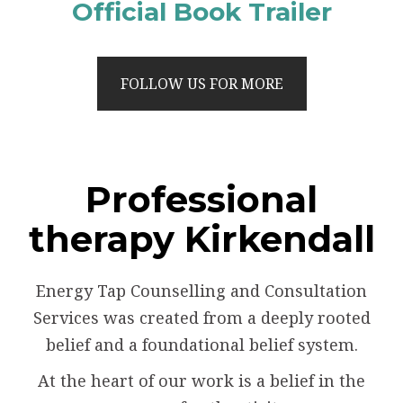
Official Book Trailer
FOLLOW US FOR MORE
Professional
therapy Kirkendall
Energy Tap Counselling and Consultation
Services was created from a deeply rooted
belief and a foundational belief system.
At the heart of our work is a belief in the