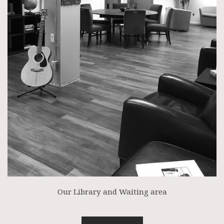
Our Library and Waiting area