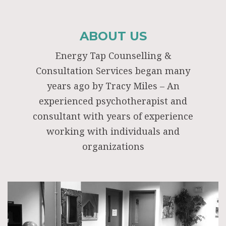
ABOUT US
Energy Tap Counselling &
Consultation Services began many
years ago by Tracy Miles – An
experienced psychotherapist and
consultant with years of experience
working with individuals and
organizations