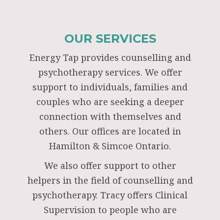
OUR SERVICES
Energy Tap provides counselling and
psychotherapy services. We offer
support to individuals, families and
couples who are seeking a deeper
connection with themselves and
others. Our offices are located in
Hamilton & Simcoe Ontario.
We also offer support to other
helpers in the field of counselling and
psychotherapy. Tracy offers Clinical
Supervision to people who are