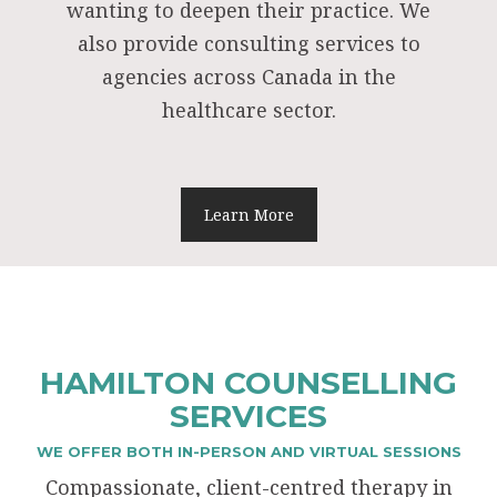
wanting to deepen their practice. We
also provide consulting services to
agencies across Canada in the
healthcare sector.
Learn More
HAMILTON COUNSELLING
SERVICES
WE OFFER BOTH IN-PERSON AND VIRTUAL SESSIONS
Compassionate, client-centred therapy in