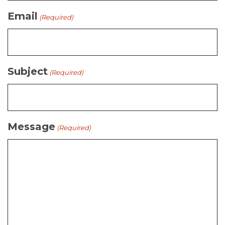
Email
(Required)
Subject
(Required)
Message
(Required)