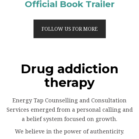
Official Book Trailer
FOLLOW US FOR MORE
Drug addiction
therapy
Energy Tap Counselling and Consultation
Services emerged from a personal calling and
a belief system focused on growth.
We believe in the power of authenticity.