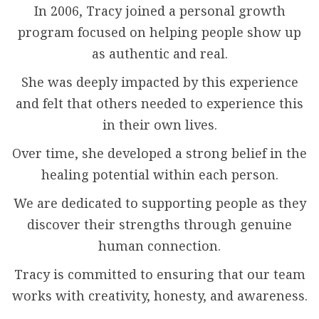
In 2006, Tracy joined a personal growth
program focused on helping people show up
as authentic and real.
She was deeply impacted by this experience
and felt that others needed to experience this
in their own lives.
Over time, she developed a strong belief in the
healing potential within each person.
We are dedicated to supporting people as they
discover their strengths through genuine
human connection.
Tracy is committed to ensuring that our team
works with creativity, honesty, and awareness.