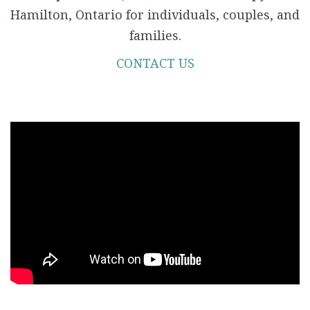
Hamilton, Ontario for individuals, couples, and
families.
CONTACT US