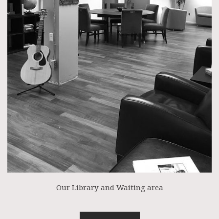
Our Library and Waiting area