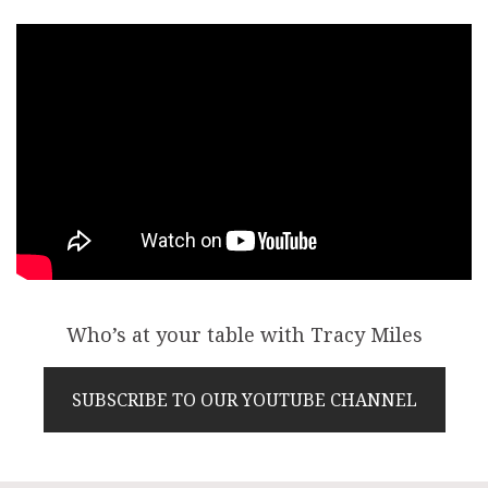
Who’s at your table with Tracy Miles
SUBSCRIBE TO OUR YOUTUBE CHANNEL