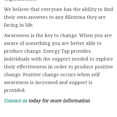
We believe that everyone has the ability to find
their own answers to any dilemma they are
facing in life.
Awareness is the key to change. When you are
aware of something you are better able to
produce change. Energy Tap provides
individuals with the support needed to explore
their effectiveness in order to produce positive
change. Positive change occurs when self
awareness is increased and support is
provided.
Contact us
today for more information