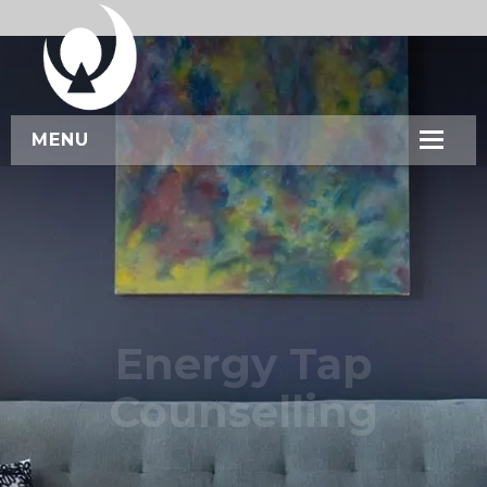
MENU
HOME
ABOUT US
SERVICES
WORKSHOPS
Energy Tap
CONTACT US
Counselling
BOOK NOW