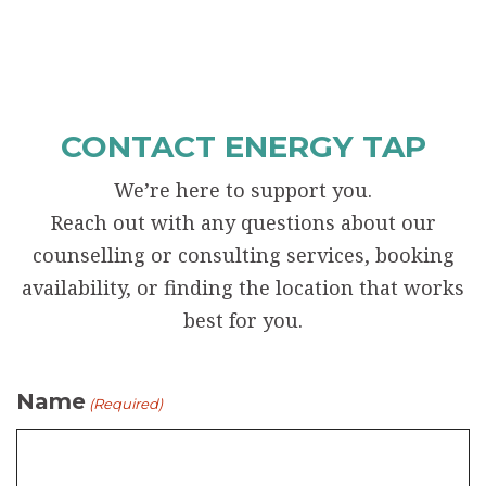
CONTACT ENERGY TAP
We’re here to support you.
Reach out with any questions about our
counselling or consulting services, booking
availability, or finding the location that works
best for you.
Name
(Required)