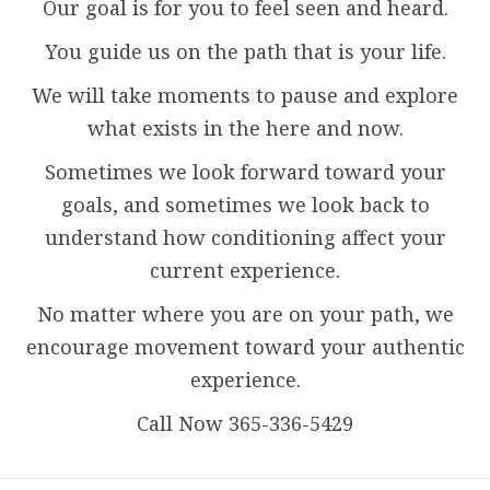
Our goal is for you to feel seen and heard.
You guide us on the path that is your life.
We will take moments to pause and explore
what exists in the here and now.
Sometimes we look forward toward your
goals, and sometimes we look back to
understand how conditioning affect your
current experience.
No matter where you are on your path, we
encourage movement toward your authentic
experience.
Call Now 365-336-5429