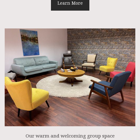
Learn More
Our warm and welcoming group space