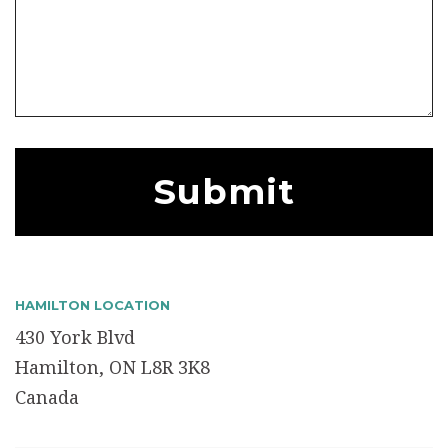
HAMILTON LOCATION
430 York Blvd
Hamilton, ON L8R 3K8
Canada