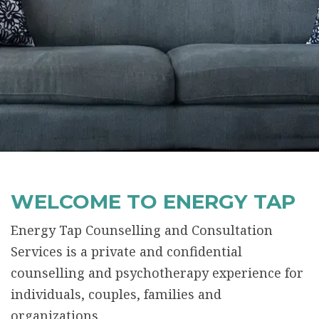
WELCOME TO ENERGY TAP
Energy Tap Counselling and Consultation
Services is a private and confidential
counselling and psychotherapy experience for
individuals, couples, families and
organizations.