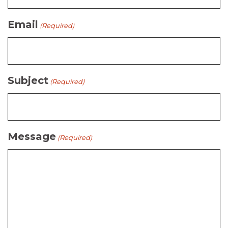
Email
(Required)
Subject
(Required)
Message
(Required)