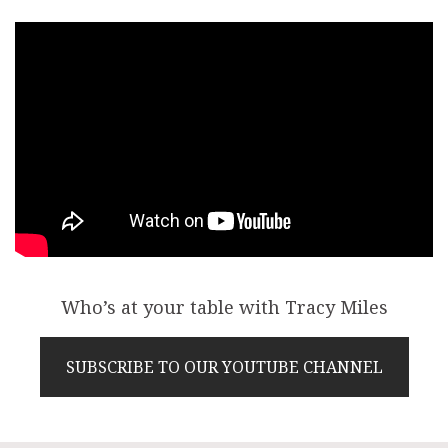
Who’s at your table with Tracy Miles
SUBSCRIBE TO OUR YOUTUBE CHANNEL