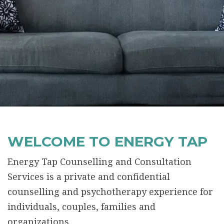
WELCOME TO ENERGY TAP
Energy Tap Counselling and Consultation
Services is a private and confidential
counselling and psychotherapy experience for
individuals, couples, families and
organizations.