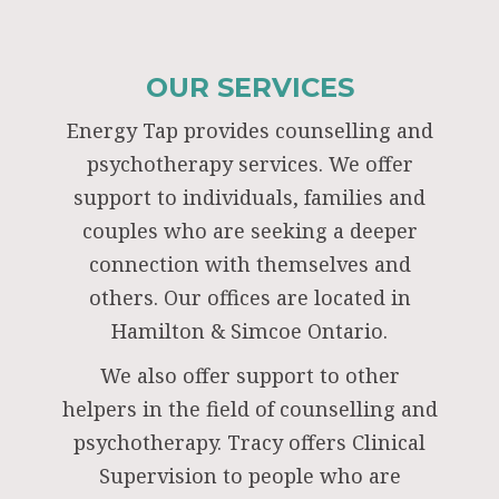
OUR SERVICES
Energy Tap provides counselling and
psychotherapy services. We offer
support to individuals, families and
couples who are seeking a deeper
connection with themselves and
others. Our offices are located in
Hamilton & Simcoe Ontario.
We also offer support to other
helpers in the field of counselling and
psychotherapy. Tracy offers Clinical
Supervision to people who are