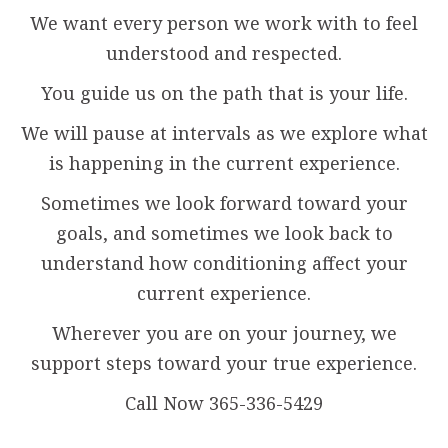
We want every person we work with to feel
understood and respected.
You guide us on the path that is your life.
We will pause at intervals as we explore what
is happening in the current experience.
Sometimes we look forward toward your
goals, and sometimes we look back to
understand how conditioning affect your
current experience.
Wherever you are on your journey, we
support steps toward your true experience.
Call Now 365-336-5429