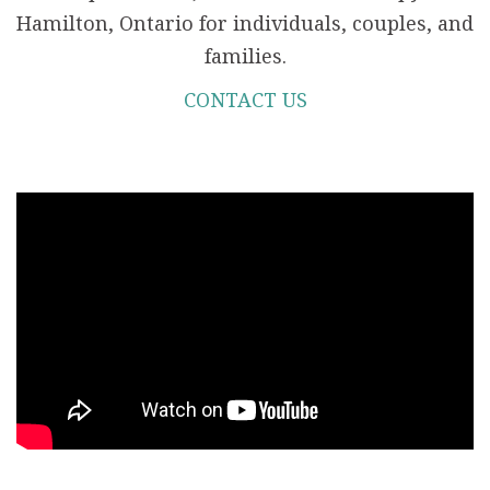
Hamilton, Ontario for individuals, couples, and
families.
CONTACT US