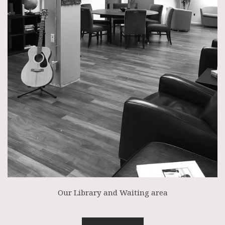
Our Library and Waiting area