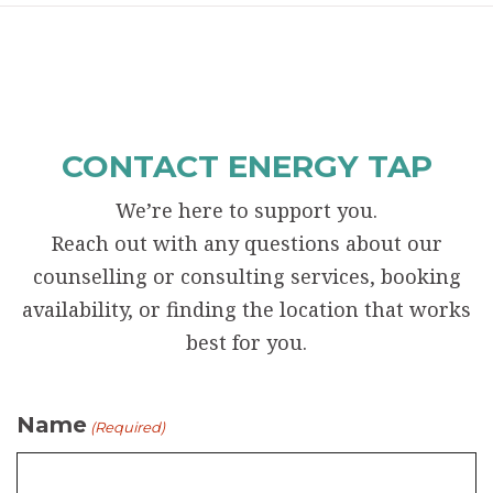
CONTACT ENERGY TAP
We’re here to support you.
Reach out with any questions about our
counselling or consulting services, booking
availability, or finding the location that works
best for you.
Name
(Required)