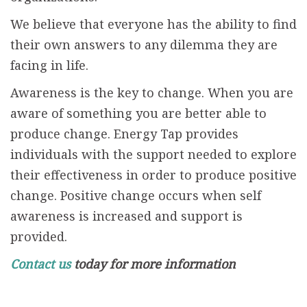
We believe that everyone has the ability to find
their own answers to any dilemma they are
facing in life.
Awareness is the key to change. When you are
aware of something you are better able to
produce change. Energy Tap provides
individuals with the support needed to explore
their effectiveness in order to produce positive
change. Positive change occurs when self
awareness is increased and support is
provided.
Contact us
today for more information