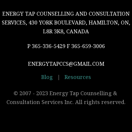
ENERGY TAP COUNSELLING AND CONSULTATION
SERVICES, 430 YORK BOULEVARD, HAMILTON, ON,
L8R 3K8, CANADA
P 365-336-5429 F 365-659-3006
ENERGYTAPCCS@GMAIL.COM
Blog
|
Resources
© 2007 - 2023 Energy Tap Counselling & 
Consultation Services Inc. All rights reserved.