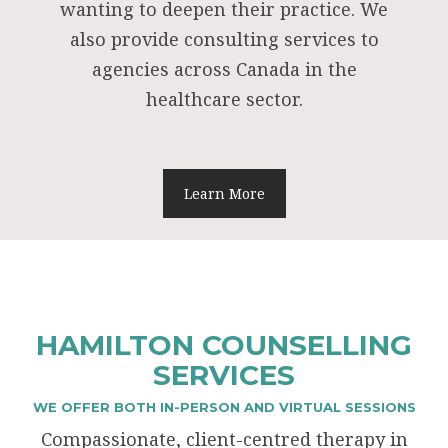
wanting to deepen their practice. We
also provide consulting services to
agencies across Canada in the
healthcare sector.
Learn More
HAMILTON COUNSELLING
SERVICES
WE OFFER BOTH IN-PERSON AND VIRTUAL SESSIONS
Compassionate, client-centred therapy in