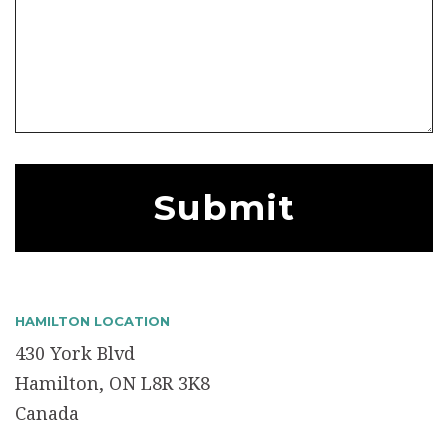
HAMILTON LOCATION
430 York Blvd
Hamilton, ON L8R 3K8
Canada