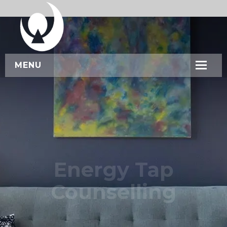
MENU
HOME
ABOUT US
SERVICES
WORKSHOPS
Energy Tap
CONTACT US
Counselling
BOOK NOW