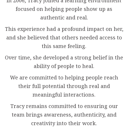
In 2006, Tracy joined a learning environment
focused on helping people show up as
authentic and real.
This experience had a profound impact on her,
and she believed that others needed access to
this same feeling.
Over time, she developed a strong belief in the
ability of people to heal.
We are committed to helping people reach
their full potential through real and
meaningful interactions.
Tracy remains committed to ensuring our
team brings awareness, authenticity, and
creativity into their work.