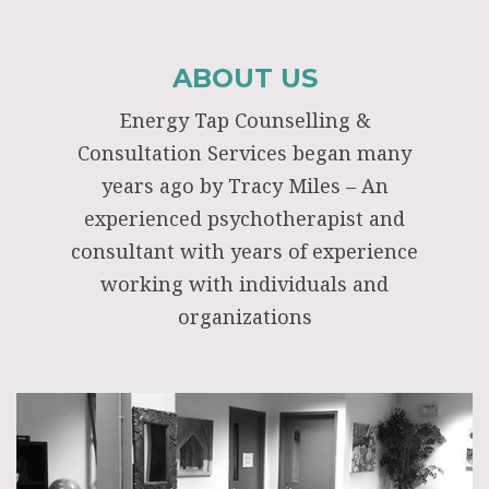
ABOUT US
Energy Tap Counselling &
Consultation Services began many
years ago by Tracy Miles – An
experienced psychotherapist and
consultant with years of experience
working with individuals and
organizations