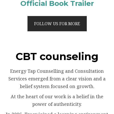
Official Book Trailer
FOLLOW US FOR MORE
CBT counseling
Energy Tap Counselling and Consultation
Services emerged from a clear vision and a
belief system focused on growth.
At the heart of our work is a belief in the
power of authenticity.