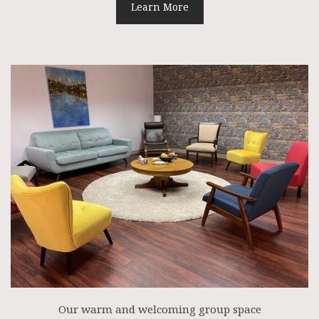
Learn More
Our warm and welcoming group space