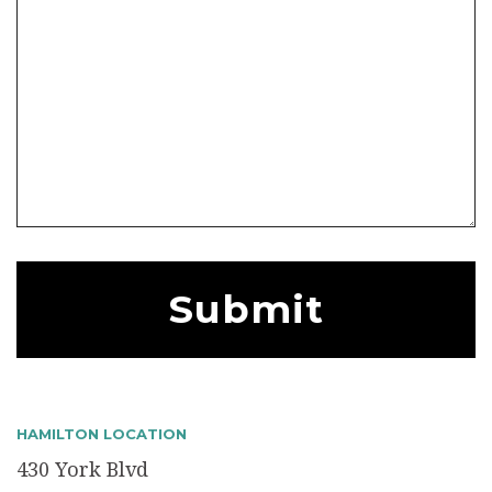
HAMILTON LOCATION
430 York Blvd