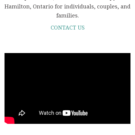
Hamilton, Ontario for individuals, couples, and
families.
CONTACT US