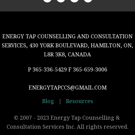
ENERGY TAP COUNSELLING AND CONSULTATION
SERVICES, 430 YORK BOULEVARD, HAMILTON, ON,
L8R 3K8, CANADA
P 365-336-5429 F 365-659-3006
ENERGYTAPCCS@GMAIL.COM
Blog
|
Resources
© 2007 - 2023 Energy Tap Counselling & 
Consultation Services Inc. All rights reserved.