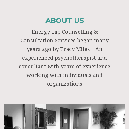
ABOUT US
Energy Tap Counselling &
Consultation Services began many
years ago by Tracy Miles – An
experienced psychotherapist and
consultant with years of experience
working with individuals and
organizations