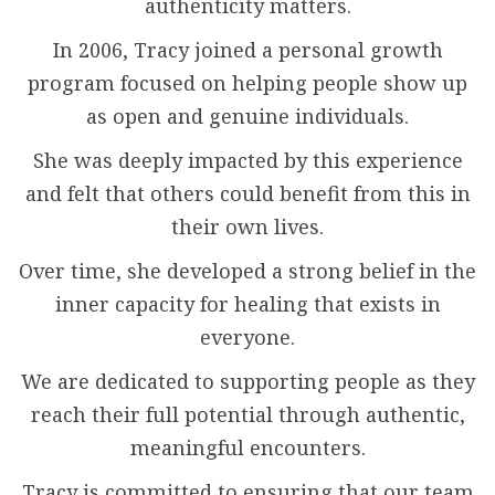
authenticity matters.
In 2006, Tracy joined a personal growth
program focused on helping people show up
as open and genuine individuals.
She was deeply impacted by this experience
and felt that others could benefit from this in
their own lives.
Over time, she developed a strong belief in the
inner capacity for healing that exists in
everyone.
We are dedicated to supporting people as they
reach their full potential through authentic,
meaningful encounters.
Tracy is committed to ensuring that our team