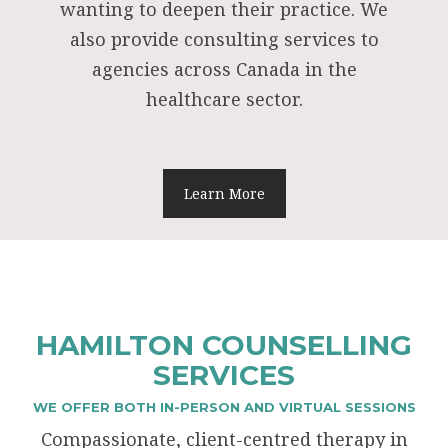
wanting to deepen their practice. We
also provide consulting services to
agencies across Canada in the
healthcare sector.
Learn More
HAMILTON COUNSELLING
SERVICES
WE OFFER BOTH IN-PERSON AND VIRTUAL SESSIONS
Compassionate, client-centred therapy in