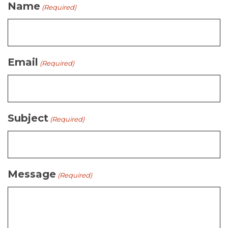
Name
(Required)
Email
(Required)
Subject
(Required)
Message
(Required)