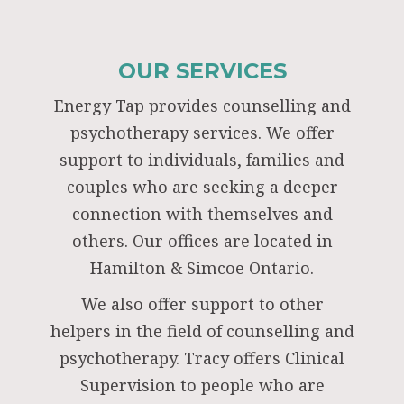
OUR SERVICES
Energy Tap provides counselling and
psychotherapy services. We offer
support to individuals, families and
couples who are seeking a deeper
connection with themselves and
others. Our offices are located in
Hamilton & Simcoe Ontario.
We also offer support to other
helpers in the field of counselling and
psychotherapy. Tracy offers Clinical
Supervision to people who are