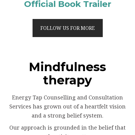
Official Book Trailer
FOLLOW US FOR MORE
Mindfulness
therapy
Energy Tap Counselling and Consultation
Services has grown out of a heartfelt vision
and a strong belief system.
Our approach is grounded in the belief that