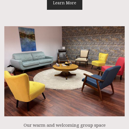
Learn More
Our warm and welcoming group space