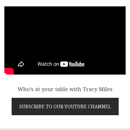
Who’s at your table with Tracy Miles
SUBSCRIBE TO OUR YOUTUBE CHANNEL