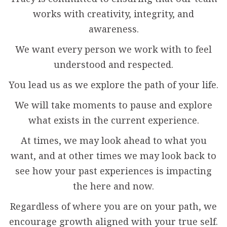
works with creativity, integrity, and
awareness.
We want every person we work with to feel
understood and respected.
You lead us as we explore the path of your life.
We will take moments to pause and explore
what exists in the current experience.
At times, we may look ahead to what you
want, and at other times we may look back to
see how your past experiences is impacting
the here and now.
Regardless of where you are on your path, we
encourage growth aligned with your true self.