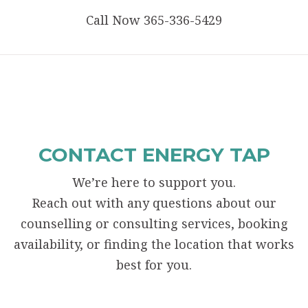
Call Now 365-336-5429
CONTACT ENERGY TAP
We’re here to support you.
Reach out with any questions about our
counselling or consulting services, booking
availability, or finding the location that works
best for you.