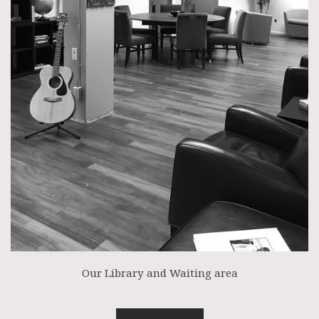
Our Library and Waiting area