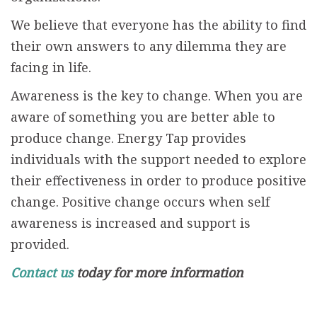
We believe that everyone has the ability to find
their own answers to any dilemma they are
facing in life.
Awareness is the key to change. When you are
aware of something you are better able to
produce change. Energy Tap provides
individuals with the support needed to explore
their effectiveness in order to produce positive
change. Positive change occurs when self
awareness is increased and support is
provided.
Contact us
today for more information