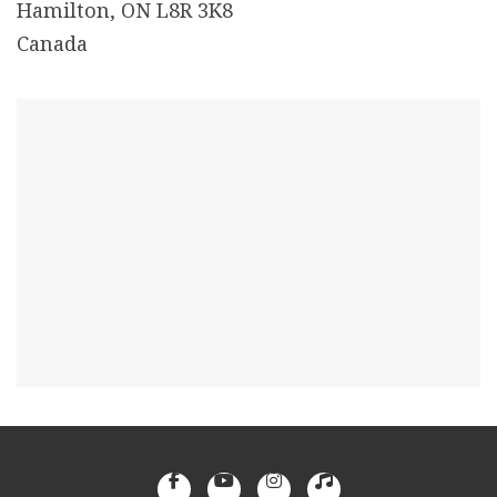
Hamilton, ON L8R 3K8
Canada