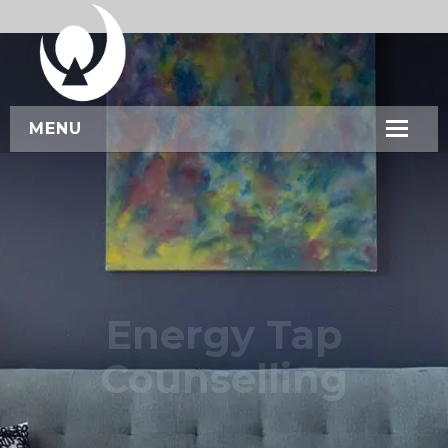
MENU
HOME
ABOUT US
SERVICES
WORKSHOPS
Energy Tap
CONTACT US
Counselling
BOOK NOW