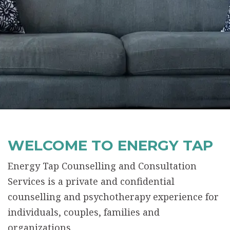
WELCOME TO ENERGY TAP
Energy Tap Counselling and Consultation
Services is a private and confidential
counselling and psychotherapy experience for
individuals, couples, families and
organizations.