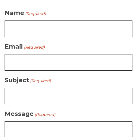
Name
(Required)
Email
(Required)
Subject
(Required)
Message
(Required)