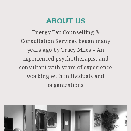
ABOUT US
Energy Tap Counselling &
Consultation Services began many
years ago by Tracy Miles – An
experienced psychotherapist and
consultant with years of experience
working with individuals and
organizations