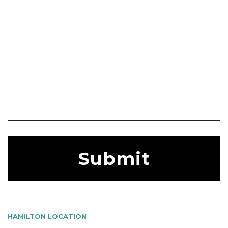
HAMILTON LOCATION