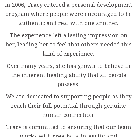
In 2006, Tracy entered a personal development
program where people were encouraged to be
authentic and real with one another.
The experience left a lasting impression on
her, leading her to feel that others needed this
kind of experience.
Over many years, she has grown to believe in
the inherent healing ability that all people
possess.
We are dedicated to supporting people as they
reach their full potential through genuine
human connection.
Tracy is committed to ensuring that our team
works with creativity, integrity, and