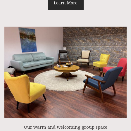
Learn More
Our warm and welcoming group space