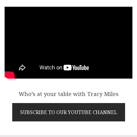
Who’s at your table with Tracy Miles
SUBSCRIBE TO OUR YOUTUBE CHANNEL