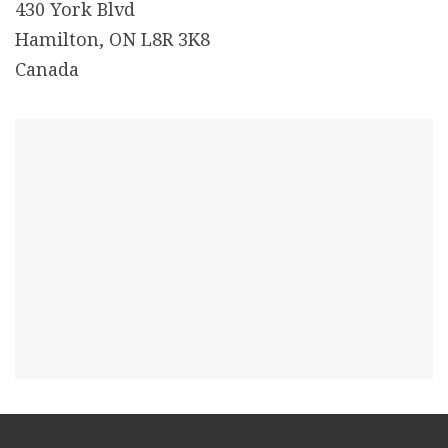
430 York Blvd
Hamilton, ON L8R 3K8
Canada