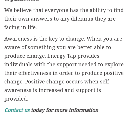
We believe that everyone has the ability to find
their own answers to any dilemma they are
facing in life.
Awareness is the key to change. When you are
aware of something you are better able to
produce change. Energy Tap provides
individuals with the support needed to explore
their effectiveness in order to produce positive
change. Positive change occurs when self
awareness is increased and support is
provided.
Contact us
today for more information