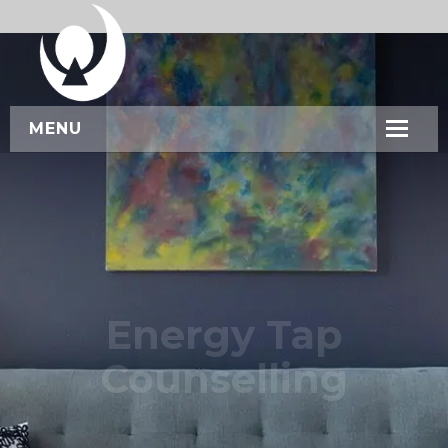
MENU
HOME
ABOUT US
SERVICES
WORKSHOPS
Energy Tap
CONTACT US
Counselling
BOOK NOW