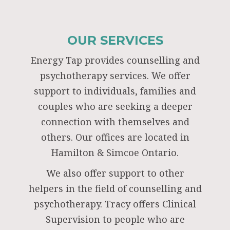
OUR SERVICES
Energy Tap provides counselling and
psychotherapy services. We offer
support to individuals, families and
couples who are seeking a deeper
connection with themselves and
others. Our offices are located in
Hamilton & Simcoe Ontario.
We also offer support to other
helpers in the field of counselling and
psychotherapy. Tracy offers Clinical
Supervision to people who are