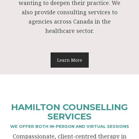
wanting to deepen their practice. We
also provide consulting services to
agencies across Canada in the
healthcare sector.
Learn More
HAMILTON COUNSELLING
SERVICES
WE OFFER BOTH IN-PERSON AND VIRTUAL SESSIONS
Compassionate, client-centred therapy in