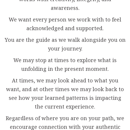
awareness.
We want every person we work with to feel
acknowledged and supported.
You are the guide as we walk alongside you on
your journey.
We may stop at times to explore what is
unfolding in the present moment.
At times, we may look ahead to what you
want, and at other times we may look back to
see how your learned patterns is impacting
the current experience.
Regardless of where you are on your path, we
encourage connection with your authentic