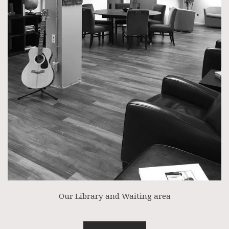
Our Library and Waiting area