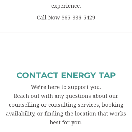
experience.
Call Now 365-336-5429
CONTACT ENERGY TAP
We’re here to support you.
Reach out with any questions about our
counselling or consulting services, booking
availability, or finding the location that works
best for you.