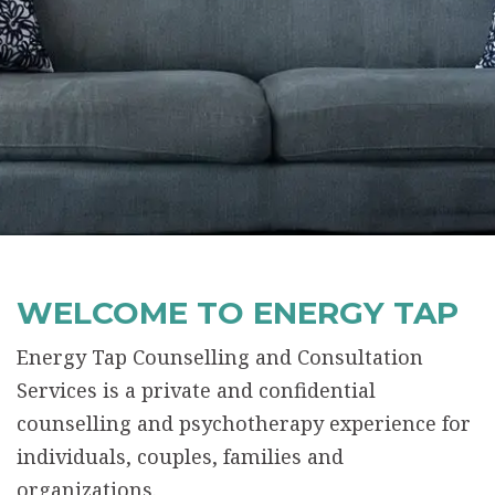
WELCOME TO ENERGY TAP
Energy Tap Counselling and Consultation
Services is a private and confidential
counselling and psychotherapy experience for
individuals, couples, families and
organizations.