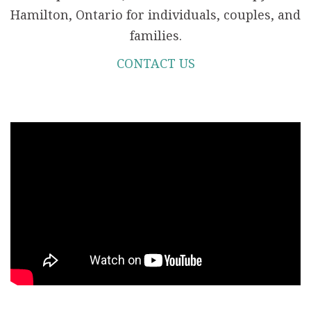
Hamilton, Ontario for individuals, couples, and
families.
CONTACT US