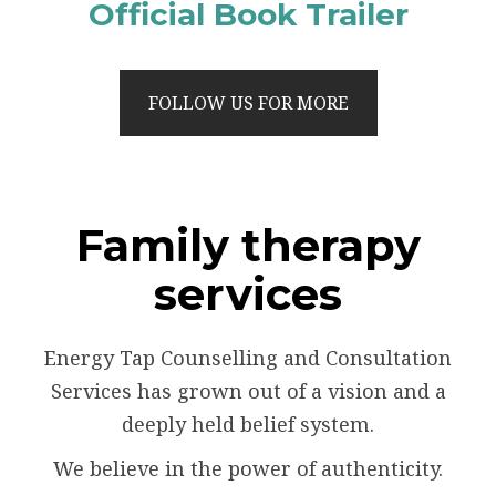
Official Book Trailer
FOLLOW US FOR MORE
Family therapy
services
Energy Tap Counselling and Consultation
Services has grown out of a vision and a
deeply held belief system.
We believe in the power of authenticity.