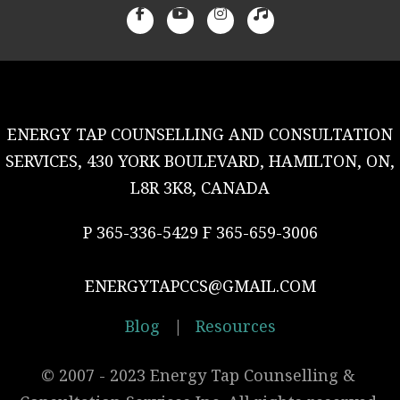
ENERGY TAP COUNSELLING AND CONSULTATION
SERVICES, 430 YORK BOULEVARD, HAMILTON, ON,
L8R 3K8, CANADA
P 365-336-5429 F 365-659-3006
ENERGYTAPCCS@GMAIL.COM
Blog
|
Resources
© 2007 - 2023 Energy Tap Counselling & 