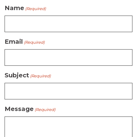
Name
(Required)
Email
(Required)
Subject
(Required)
Message
(Required)