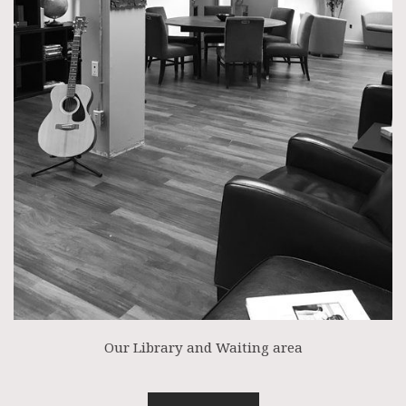
Our Library and Waiting area