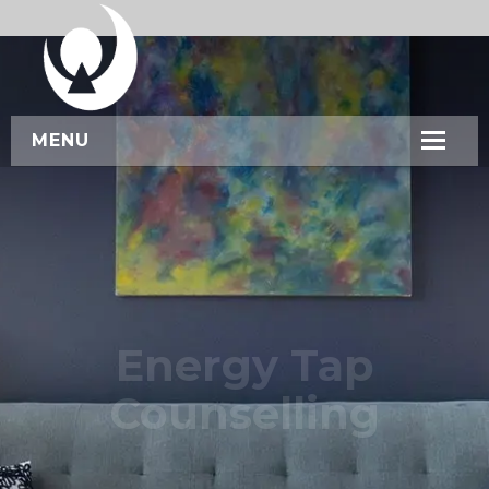
MENU
HOME
ABOUT US
SERVICES
WORKSHOPS
Energy Tap
CONTACT US
Counselling
BOOK NOW