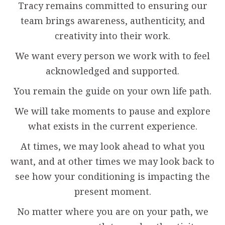
Tracy remains committed to ensuring our
team brings awareness, authenticity, and
creativity into their work.
We want every person we work with to feel
acknowledged and supported.
You remain the guide on your own life path.
We will take moments to pause and explore
what exists in the current experience.
At times, we may look ahead to what you
want, and at other times we may look back to
see how your conditioning is impacting the
present moment.
No matter where you are on your path, we