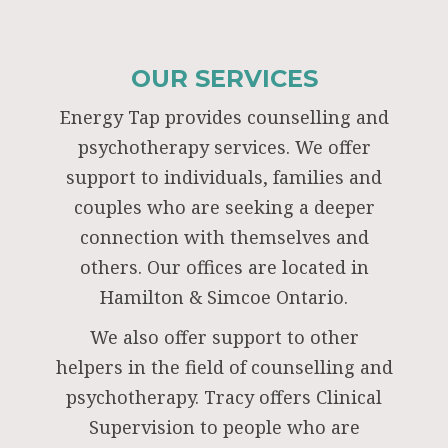
OUR SERVICES
Energy Tap provides counselling and
psychotherapy services. We offer
support to individuals, families and
couples who are seeking a deeper
connection with themselves and
others. Our offices are located in
Hamilton & Simcoe Ontario.
We also offer support to other
helpers in the field of counselling and
psychotherapy. Tracy offers Clinical
Supervision to people who are