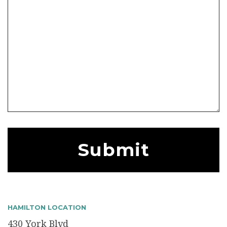
HAMILTON LOCATION
430 York Blvd