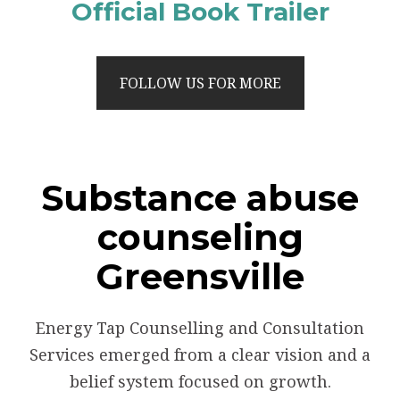
Official Book Trailer
FOLLOW US FOR MORE
Substance abuse
counseling
Greensville
Energy Tap Counselling and Consultation
Services emerged from a clear vision and a
belief system focused on growth.