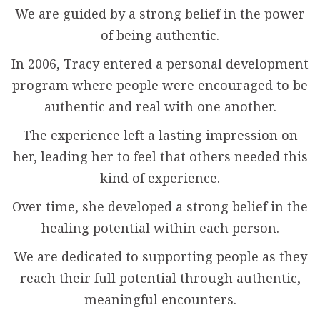
We are guided by a strong belief in the power
of being authentic.
In 2006, Tracy entered a personal development
program where people were encouraged to be
authentic and real with one another.
The experience left a lasting impression on
her, leading her to feel that others needed this
kind of experience.
Over time, she developed a strong belief in the
healing potential within each person.
We are dedicated to supporting people as they
reach their full potential through authentic,
meaningful encounters.