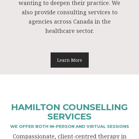
wanting to deepen their practice. We
also provide consulting services to
agencies across Canada in the
healthcare sector.
Learn More
HAMILTON COUNSELLING
SERVICES
WE OFFER BOTH IN-PERSON AND VIRTUAL SESSIONS
Compassionate, client-centred therapy in