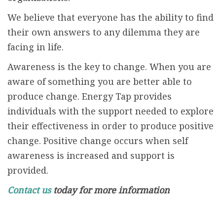
We believe that everyone has the ability to find
their own answers to any dilemma they are
facing in life.
Awareness is the key to change. When you are
aware of something you are better able to
produce change. Energy Tap provides
individuals with the support needed to explore
their effectiveness in order to produce positive
change. Positive change occurs when self
awareness is increased and support is
provided.
Contact us
today for more information