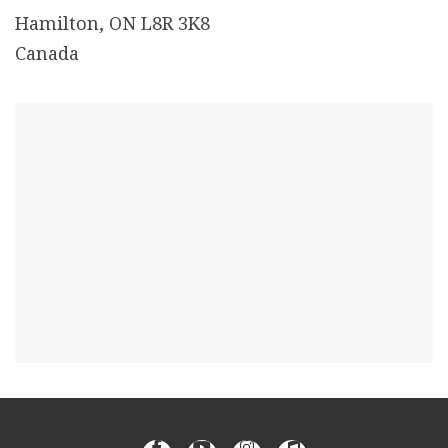
Hamilton, ON L8R 3K8
Canada