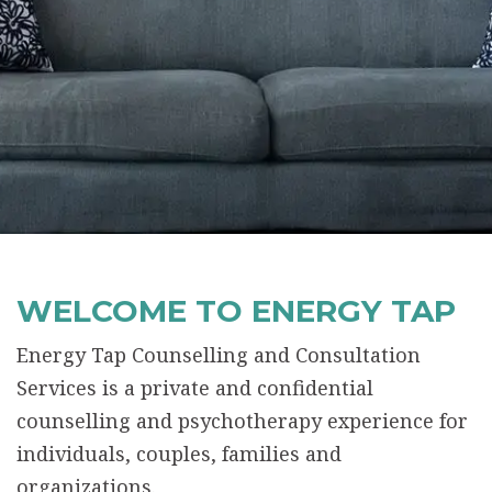
WELCOME TO ENERGY TAP
Energy Tap Counselling and Consultation
Services is a private and confidential
counselling and psychotherapy experience for
individuals, couples, families and
organizations.