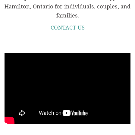
Hamilton, Ontario for individuals, couples, and
families.
CONTACT US