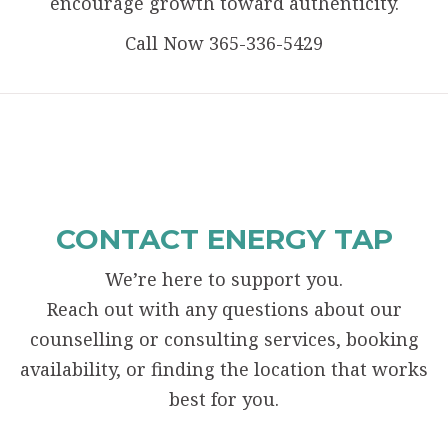
encourage growth toward authenticity.
Call Now 365-336-5429
CONTACT ENERGY TAP
We’re here to support you.
Reach out with any questions about our
counselling or consulting services, booking
availability, or finding the location that works
best for you.