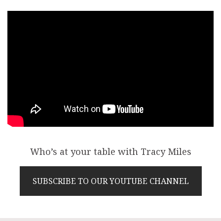
Who’s at your table with Tracy Miles
SUBSCRIBE TO OUR YOUTUBE CHANNEL