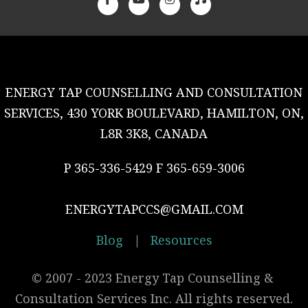
ENERGY TAP COUNSELLING AND CONSULTATION
SERVICES, 430 YORK BOULEVARD, HAMILTON, ON,
L8R 3K8, CANADA
P 365-336-5429 F 365-659-3006
ENERGYTAPCCS@GMAIL.COM
Blog
|
Resources
© 2007 - 2023 Energy Tap Counselling & 
Consultation Services Inc. All rights reserved.