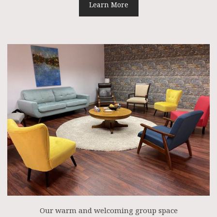
Learn More
Our warm and welcoming group space