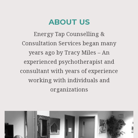
ABOUT US
Energy Tap Counselling &
Consultation Services began many
years ago by Tracy Miles – An
experienced psychotherapist and
consultant with years of experience
working with individuals and
organizations