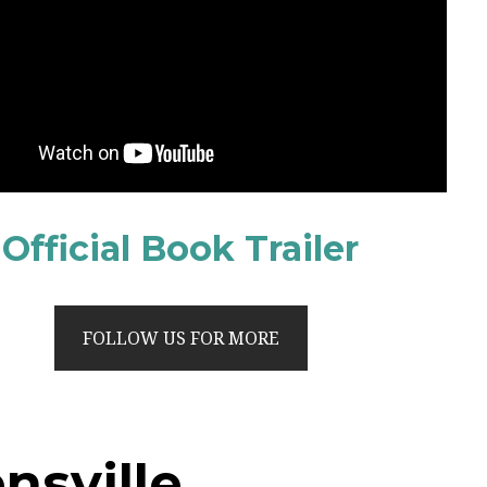
Official Book Trailer
FOLLOW US FOR MORE
nsville