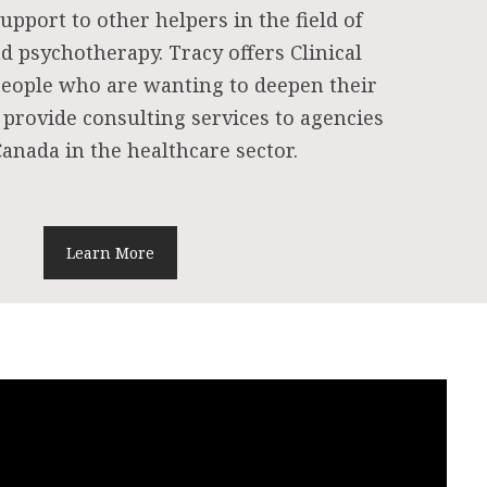
upport to other helpers in the field of
d psychotherapy. Tracy offers Clinical
people who are wanting to deepen their
 provide consulting services to agencies
anada in the healthcare sector.
Learn More