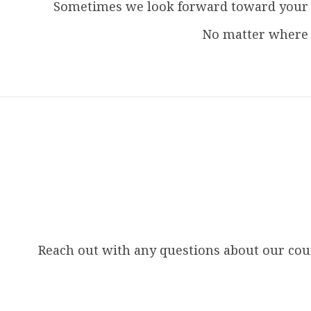
Sometimes we look forward toward your g
No matter where 
Reach out with any questions about our couns