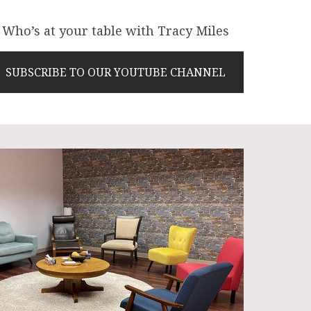
Who’s at your table with Tracy Miles
SUBSCRIBE TO OUR YOUTUBE CHANNEL