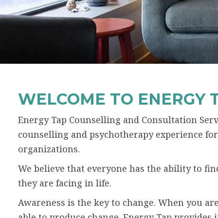
WELCOME TO ENERGY 
Energy Tap Counselling and Consultation Servi
counselling and psychotherapy experience for 
organizations.
We believe that everyone has the ability to f
they are facing in life.
Awareness is the key to change. When you are
able to produce change. Energy Tap provides 