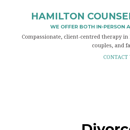
HAMILTON COUNSEL
WE OFFER BOTH IN-PERSON A
Compassionate, client-centred therapy in 
couples, and fa
CONTACT 
Divorc