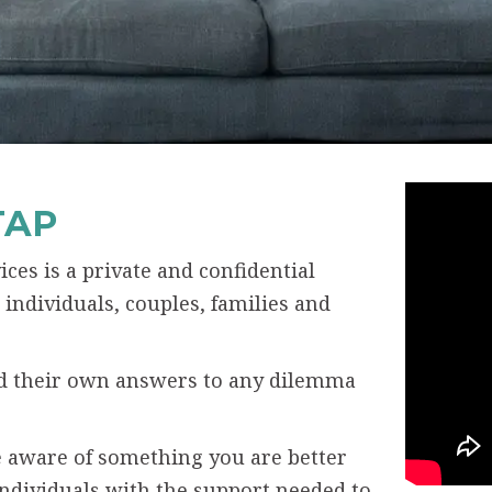
TAP
ces is a private and confidential
individuals, couples, families and
ind their own answers to any dilemma
 aware of something you are better
individuals with the support needed to