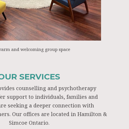
warm and welcoming group space
OUR SERVICES
ovides counselling and psychotherapy
fer support to individuals, families and
re seeking a deeper connection with
ers. Our offices are located in Hamilton &
Simcoe Ontario.