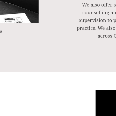
We also offer s
counselling an
Supervision to 
practice. We also
ea
across C