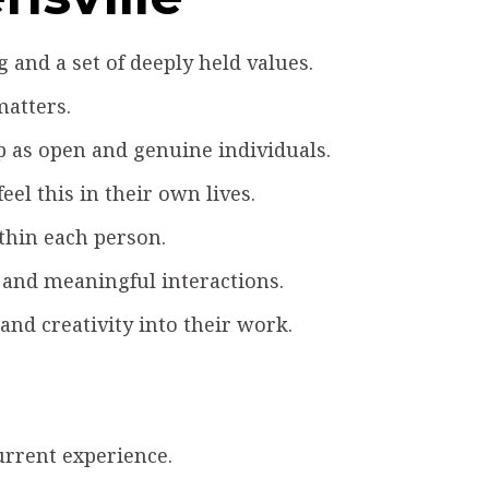
and a set of deeply held values.
matters.
 as open and genuine individuals.
el this in their own lives.
ithin each person.
 and meaningful interactions.
nd creativity into their work.
urrent experience.