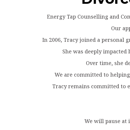
Energy Tap Counselling and Cons
Our app
In 2006, Tracy joined a personal
She was deeply impacted by
Over time, she de
We are committed to helping 
Tracy remains committed to en
We will pause at 