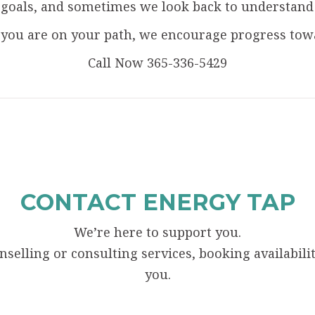
oals, and sometimes we look back to understand ho
you are on your path, we encourage progress towar
Call Now 365-336-5429
CONTACT ENERGY TAP
We’re here to support you.
elling or consulting services, booking availability
you.