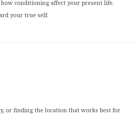
w conditioning affect your present life.
d your true self.
, or finding the location that works best for