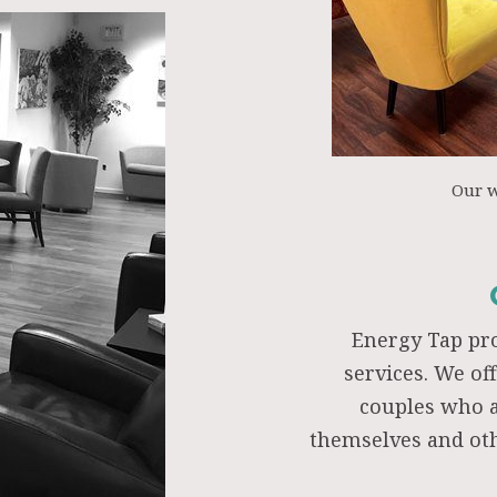
Our 
Energy Tap pr
services. We of
couples who a
themselves and oth