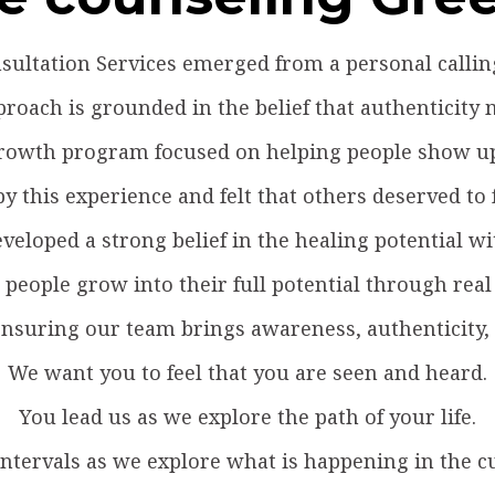
ultation Services emerged from a personal calling 
roach is grounded in the belief that authenticity 
 growth program focused on helping people show up
 this experience and felt that others deserved to fe
veloped a strong belief in the healing potential w
people grow into their full potential through real
suring our team brings awareness, authenticity, a
We want you to feel that you are seen and heard.
You lead us as we explore the path of your life.
intervals as we explore what is happening in the c