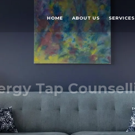
HOME
ABOUT US
SERVICES
ergy Tap Counsell