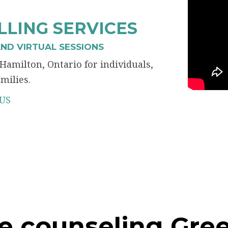
LING SERVICES
ND VIRTUAL SESSIONS
Hamilton, Ontario for individuals,
milies.
US
e counseling Gree