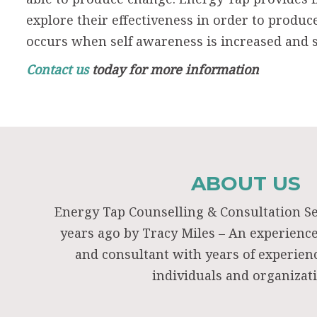
explore their effectiveness in order to produc
occurs when self awareness is increased and s
Contact us
today for more information
ABOUT US
Energy Tap Counselling & Consultation S
years ago by Tracy Miles – An experienc
and consultant with years of experie
individuals and organizat