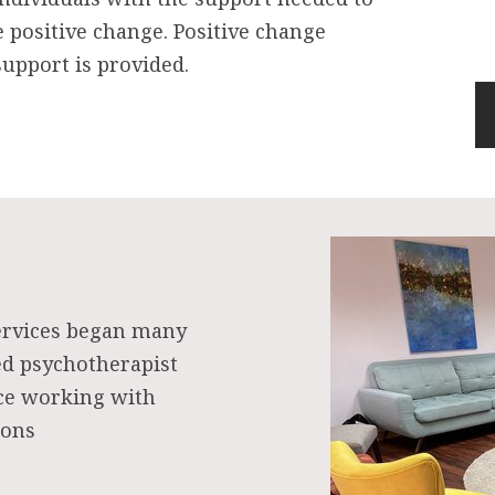
e positive change. Positive change
upport is provided.
ervices began many
ed psychotherapist
nce working with
ions