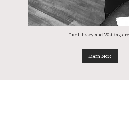
Our Library and Waiting ar
Learn More