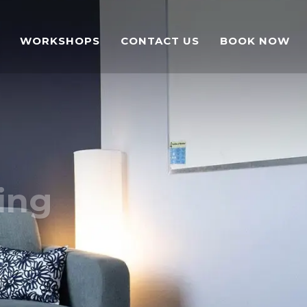
WORKSHOPS
CONTACT US
BOOK NOW
ing