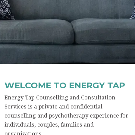
WELCOME TO ENERGY TAP
Energy Tap Counselling and Consultation
Services is a private and confidential
counselling and psychotherapy experience for
individuals, couples, families and
organizations.