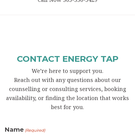
CONTACT ENERGY TAP
We’re here to support you.
Reach out with any questions about our
counselling or consulting services, booking
availability, or finding the location that works
best for you.
Name
(Required)