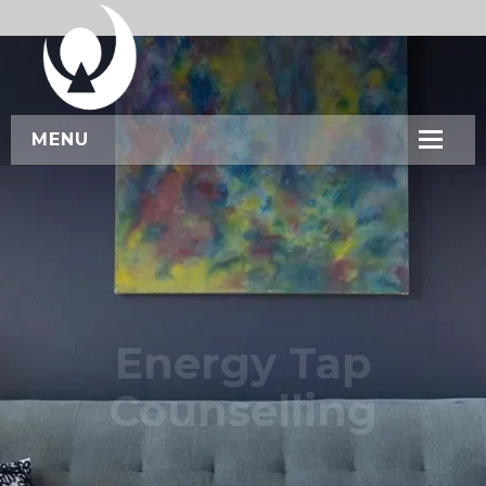
MENU
HOME
ABOUT US
SERVICES
WORKSHOPS
Energy Tap
CONTACT US
Counselling
BOOK NOW