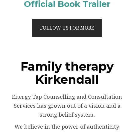
Official Book Trailer
FOLLOW US FOR MORE
Family therapy
Kirkendall
Energy Tap Counselling and Consultation
Services has grown out of a vision and a
strong belief system.
We believe in the power of authenticity.