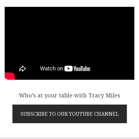
Who’s at your table with Tracy Miles
SUBSCRIBE TO OUR YOUTUBE CHANNEL