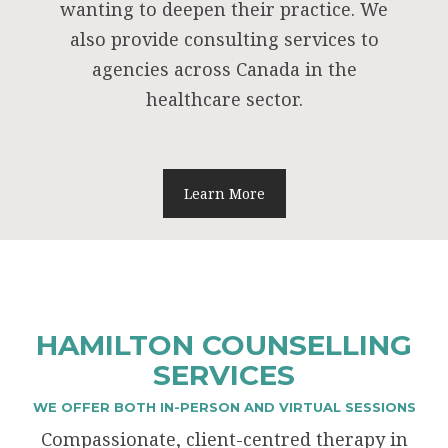
wanting to deepen their practice. We
also provide consulting services to
agencies across Canada in the
healthcare sector.
Learn More
HAMILTON COUNSELLING
SERVICES
WE OFFER BOTH IN-PERSON AND VIRTUAL SESSIONS
Compassionate, client-centred therapy in