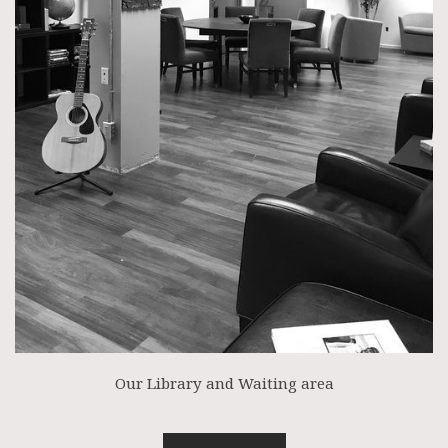
Our Library and Waiting area