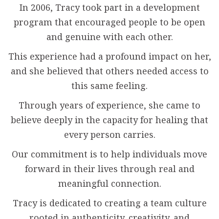
In 2006, Tracy took part in a development
program that encouraged people to be open
and genuine with each other.
This experience had a profound impact on her,
and she believed that others needed access to
this same feeling.
Through years of experience, she came to
believe deeply in the capacity for healing that
every person carries.
Our commitment is to help individuals move
forward in their lives through real and
meaningful connection.
Tracy is dedicated to creating a team culture
rooted in authenticity, creativity, and