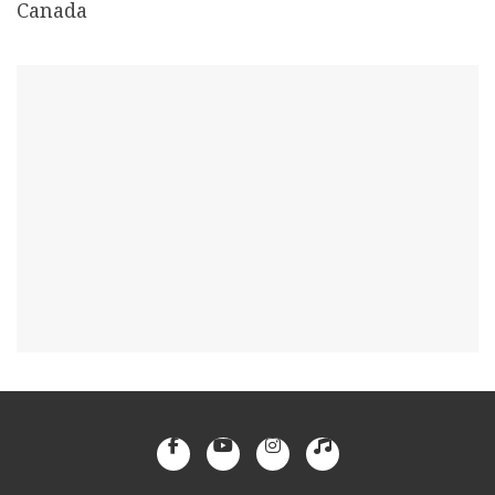
Canada