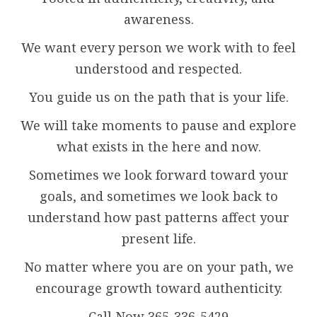
awareness.
We want every person we work with to feel
understood and respected.
You guide us on the path that is your life.
We will take moments to pause and explore
what exists in the here and now.
Sometimes we look forward toward your
goals, and sometimes we look back to
understand how past patterns affect your
present life.
No matter where you are on your path, we
encourage growth toward authenticity.
Call Now 365-336-5429