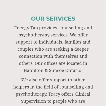
OUR SERVICES
Energy Tap provides counselling and
psychotherapy services. We offer
support to individuals, families and
couples who are seeking a deeper
connection with themselves and
others. Our offices are located in
Hamilton & Simcoe Ontario.
We also offer support to other
helpers in the field of counselling and
psychotherapy. Tracy offers Clinical
Supervision to people who are