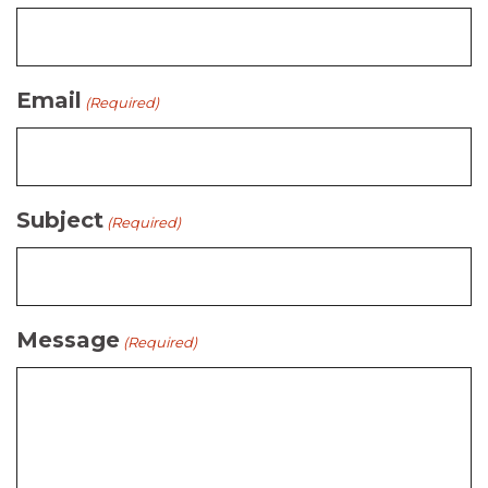
Email
(Required)
Subject
(Required)
Message
(Required)