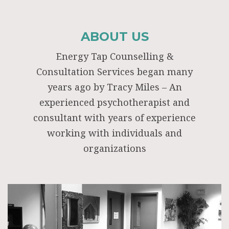
ABOUT US
Energy Tap Counselling &
Consultation Services began many
years ago by Tracy Miles – An
experienced psychotherapist and
consultant with years of experience
working with individuals and
organizations