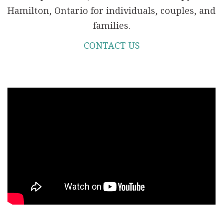
Hamilton, Ontario for individuals, couples, and
families.
CONTACT US