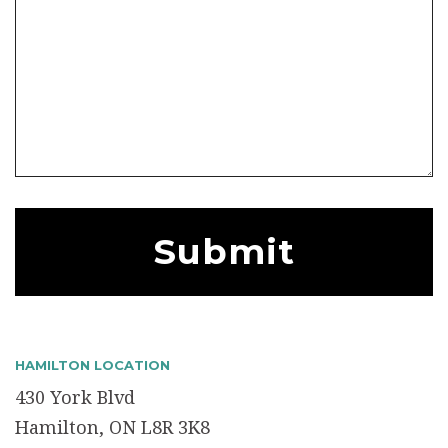
HAMILTON LOCATION
430 York Blvd
Hamilton, ON L8R 3K8