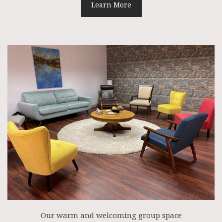
Learn More
Our warm and welcoming group space