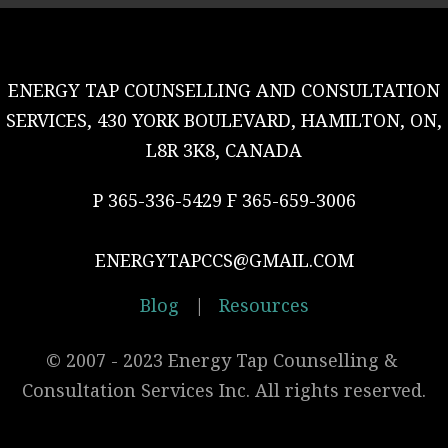
ENERGY TAP COUNSELLING AND CONSULTATION
SERVICES, 430 YORK BOULEVARD, HAMILTON, ON,
L8R 3K8, CANADA
P 365-336-5429 F 365-659-3006
ENERGYTAPCCS@GMAIL.COM
Blog
|
Resources
© 2007 - 2023 Energy Tap Counselling & 
Consultation Services Inc. All rights reserved.