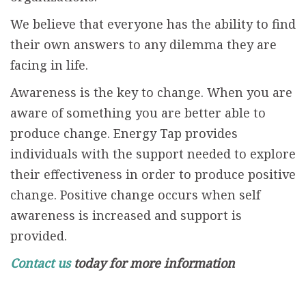
We believe that everyone has the ability to find
their own answers to any dilemma they are
facing in life.
Awareness is the key to change. When you are
aware of something you are better able to
produce change. Energy Tap provides
individuals with the support needed to explore
their effectiveness in order to produce positive
change. Positive change occurs when self
awareness is increased and support is
provided.
Contact us
today for more information