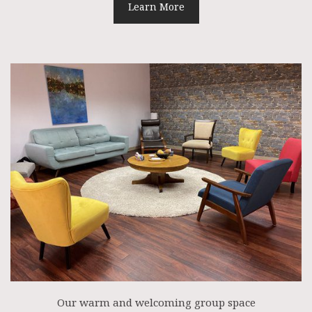
Learn More
Our warm and welcoming group space