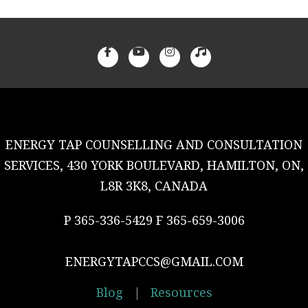
ENERGY TAP COUNSELLING AND CONSULTATION
SERVICES, 430 YORK BOULEVARD, HAMILTON, ON,
L8R 3K8, CANADA
P 365-336-5429 F 365-659-3006
ENERGYTAPCCS@GMAIL.COM
Blog
|
Resources