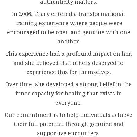
authenticity matters.
In 2006, Tracy entered a transformational
training experience where people were
encouraged to be open and genuine with one
another.
This experience had a profound impact on her,
and she believed that others deserved to
experience this for themselves.
Over time, she developed a strong belief in the
inner capacity for healing that exists in
everyone.
Our commitment is to help individuals achieve
their full potential through genuine and
supportive encounters.