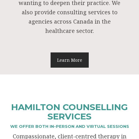
wanting to deepen their practice. We
also provide consulting services to
agencies across Canada in the
healthcare sector.
Learn More
HAMILTON COUNSELLING
SERVICES
WE OFFER BOTH IN-PERSON AND VIRTUAL SESSIONS
Compassionate, client-centred therapy in