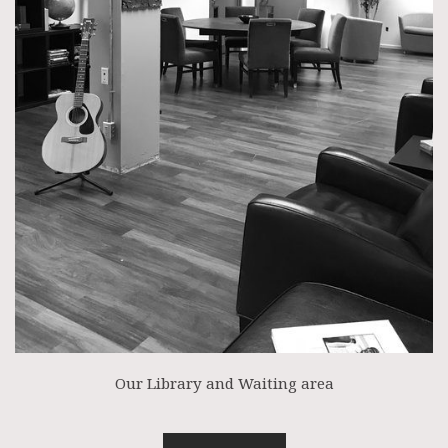
Our Library and Waiting area