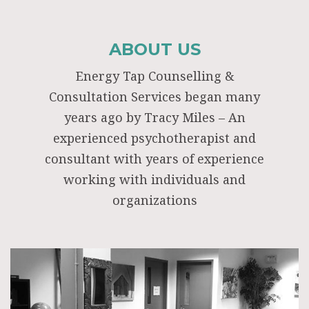
ABOUT US
Energy Tap Counselling &
Consultation Services began many
years ago by Tracy Miles – An
experienced psychotherapist and
consultant with years of experience
working with individuals and
organizations