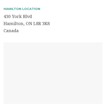
HAMILTON LOCATION
430 York Blvd
Hamilton, ON L8R 3K8
Canada