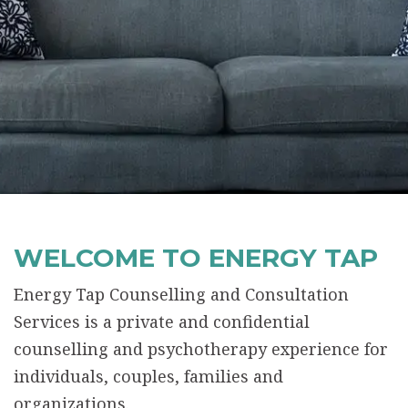
WELCOME TO ENERGY TAP
Energy Tap Counselling and Consultation
Services is a private and confidential
counselling and psychotherapy experience for
individuals, couples, families and
organizations.