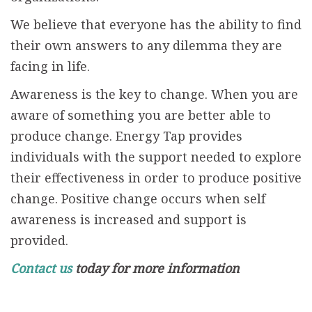
We believe that everyone has the ability to find
their own answers to any dilemma they are
facing in life.
Awareness is the key to change. When you are
aware of something you are better able to
produce change. Energy Tap provides
individuals with the support needed to explore
their effectiveness in order to produce positive
change. Positive change occurs when self
awareness is increased and support is
provided.
Contact us
today for more information