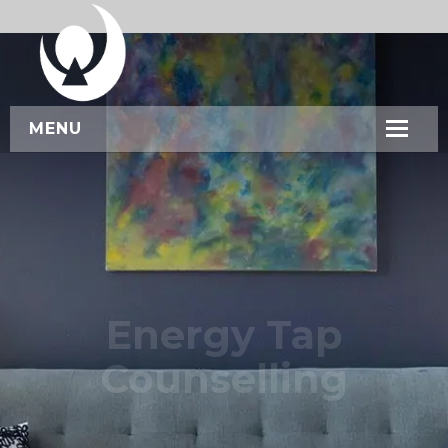
MENU
HOME
ABOUT US
SERVICES
WORKSHOPS
Energy Tap
CONTACT US
Counselling
BOOK NOW