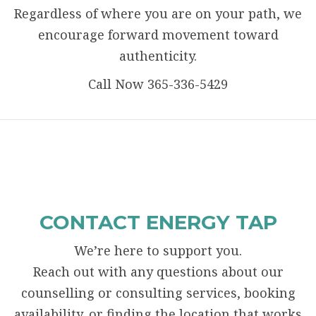
Regardless of where you are on your path, we
encourage forward movement toward
authenticity.
Call Now 365-336-5429
CONTACT ENERGY TAP
We’re here to support you.
Reach out with any questions about our
counselling or consulting services, booking
availability, or finding the location that works