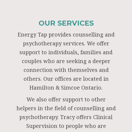
OUR SERVICES
Energy Tap provides counselling and
psychotherapy services. We offer
support to individuals, families and
couples who are seeking a deeper
connection with themselves and
others. Our offices are located in
Hamilton & Simcoe Ontario.
We also offer support to other
helpers in the field of counselling and
psychotherapy. Tracy offers Clinical
Supervision to people who are