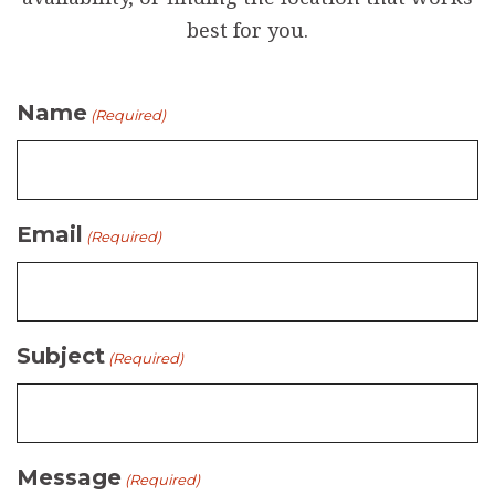
best for you.
Name
(Required)
Email
(Required)
Subject
(Required)
Message
(Required)