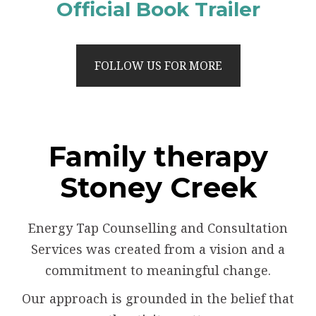
Official Book Trailer
FOLLOW US FOR MORE
Family therapy
Stoney Creek
Energy Tap Counselling and Consultation
Services was created from a vision and a
commitment to meaningful change.
Our approach is grounded in the belief that