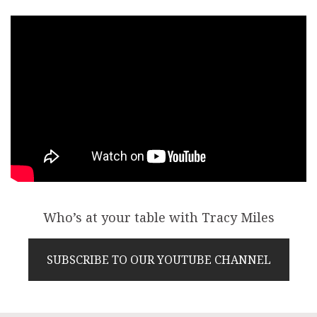
Who’s at your table with Tracy Miles
SUBSCRIBE TO OUR YOUTUBE CHANNEL