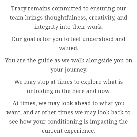
Tracy remains committed to ensuring our
team brings thoughtfulness, creativity, and
integrity into their work.
Our goal is for you to feel understood and
valued.
You are the guide as we walk alongside you on
your journey.
We may stop at times to explore what is
unfolding in the here and now.
At times, we may look ahead to what you
want, and at other times we may look back to
see how your conditioning is impacting the
current experience.