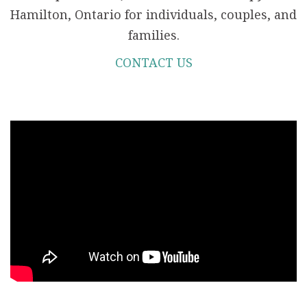
Hamilton, Ontario for individuals, couples, and
families.
CONTACT US