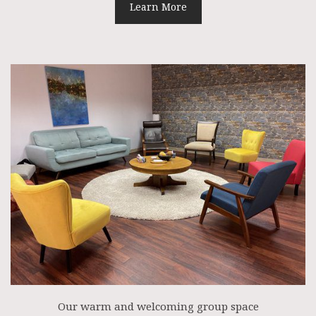
Learn More
Our warm and welcoming group space