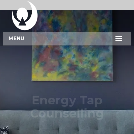
MENU
HOME
ABOUT US
SERVICES
WORKSHOPS
Energy Tap
CONTACT US
Counselling
BOOK NOW