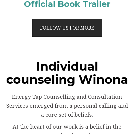
Official Book Trailer
FOLLOW US FOR MORE
Individual
counseling Winona
Energy Tap Counselling and Consultation
Services emerged from a personal calling and
a core set of beliefs.
At the heart of our work is a belief in the