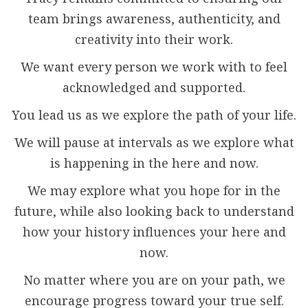
team brings awareness, authenticity, and
creativity into their work.
We want every person we work with to feel
acknowledged and supported.
You lead us as we explore the path of your life.
We will pause at intervals as we explore what
is happening in the here and now.
We may explore what you hope for in the
future, while also looking back to understand
how your history influences your here and
now.
No matter where you are on your path, we
encourage progress toward your true self.