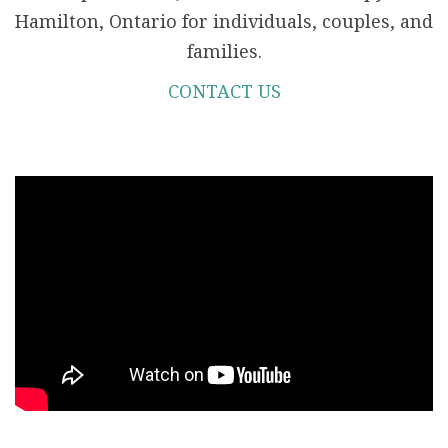
Hamilton, Ontario for individuals, couples, and
families.
CONTACT US