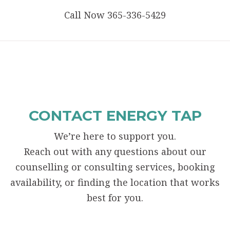
Call Now 365-336-5429
CONTACT ENERGY TAP
We’re here to support you.
Reach out with any questions about our
counselling or consulting services, booking
availability, or finding the location that works
best for you.