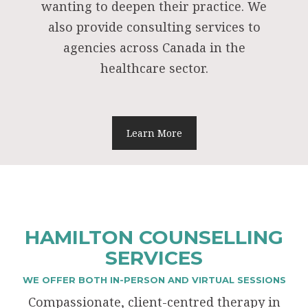
wanting to deepen their practice. We
also provide consulting services to
agencies across Canada in the
healthcare sector.
Learn More
HAMILTON COUNSELLING
SERVICES
WE OFFER BOTH IN-PERSON AND VIRTUAL SESSIONS
Compassionate, client-centred therapy in