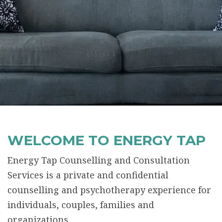
WELCOME TO ENERGY TAP
Energy Tap Counselling and Consultation
Services is a private and confidential
counselling and psychotherapy experience for
individuals, couples, families and
organizations.