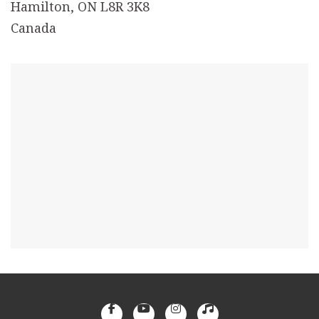
Hamilton, ON L8R 3K8
Canada