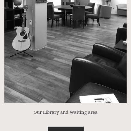
Our Library and Waiting area