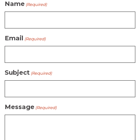
Name
(Required)
Email
(Required)
Subject
(Required)
Message
(Required)