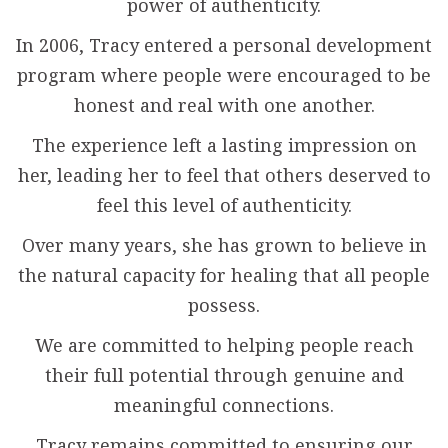
power of authenticity.
In 2006, Tracy entered a personal development
program where people were encouraged to be
honest and real with one another.
The experience left a lasting impression on
her, leading her to feel that others deserved to
feel this level of authenticity.
Over many years, she has grown to believe in
the natural capacity for healing that all people
possess.
We are committed to helping people reach
their full potential through genuine and
meaningful connections.
Tracy remains committed to ensuring our