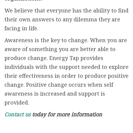
We believe that everyone has the ability to find
their own answers to any dilemma they are
facing in life.
Awareness is the key to change. When you are
aware of something you are better able to
produce change. Energy Tap provides
individuals with the support needed to explore
their effectiveness in order to produce positive
change. Positive change occurs when self
awareness is increased and support is
provided.
Contact us
today for more information