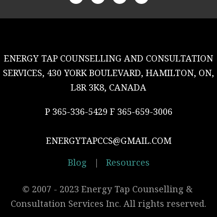
ENERGY TAP COUNSELLING AND CONSULTATION
SERVICES, 430 YORK BOULEVARD, HAMILTON, ON,
L8R 3K8, CANADA
P 365-336-5429 F 365-659-3006
ENERGYTAPCCS@GMAIL.COM
Blog
|
Resources
© 2007 - 2023 Energy Tap Counselling & 
Consultation Services Inc. All rights reserved.