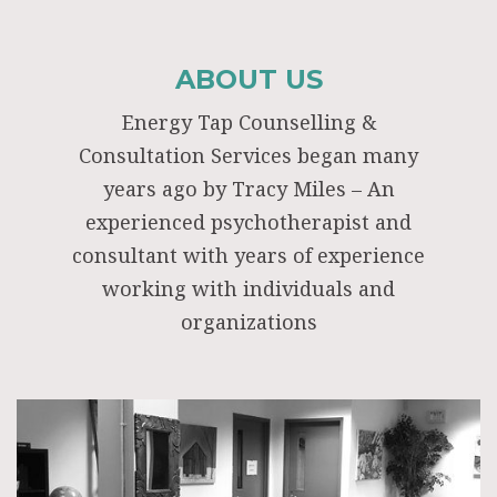
ABOUT US
Energy Tap Counselling &
Consultation Services began many
years ago by Tracy Miles – An
experienced psychotherapist and
consultant with years of experience
working with individuals and
organizations