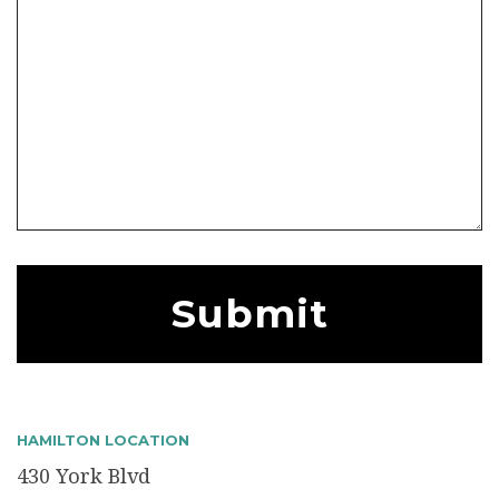
HAMILTON LOCATION
430 York Blvd