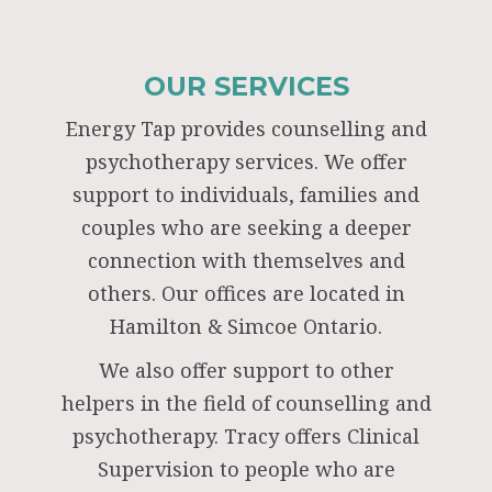
OUR SERVICES
Energy Tap provides counselling and
psychotherapy services. We offer
support to individuals, families and
couples who are seeking a deeper
connection with themselves and
others. Our offices are located in
Hamilton & Simcoe Ontario.
We also offer support to other
helpers in the field of counselling and
psychotherapy. Tracy offers Clinical
Supervision to people who are