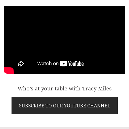
Who’s at your table with Tracy Miles
SUBSCRIBE TO OUR YOUTUBE CHANNEL