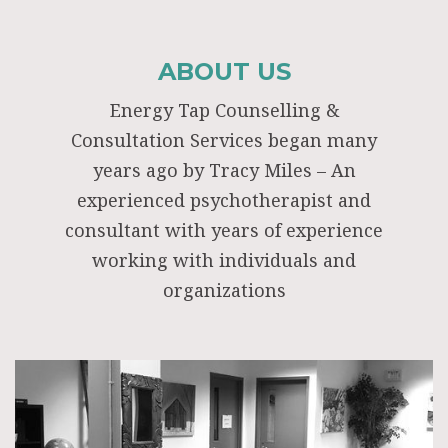
ABOUT US
Energy Tap Counselling &
Consultation Services began many
years ago by Tracy Miles – An
experienced psychotherapist and
consultant with years of experience
working with individuals and
organizations