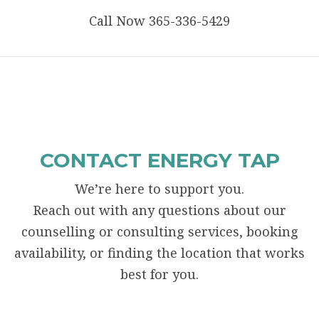
Call Now 365-336-5429
CONTACT ENERGY TAP
We’re here to support you.
Reach out with any questions about our
counselling or consulting services, booking
availability, or finding the location that works
best for you.