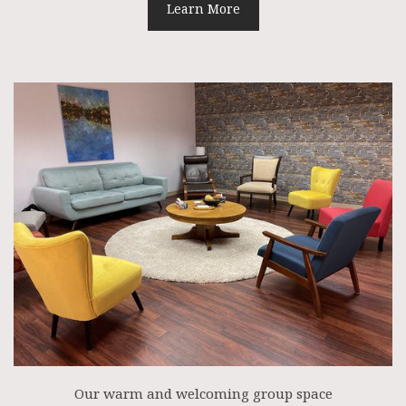
Learn More
Our warm and welcoming group space