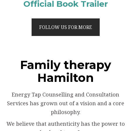
Official Book Trailer
FOLLOW US FOR MORE
Family therapy
Hamilton
Energy Tap Counselling and Consultation
Services has grown out of a vision and a core
philosophy.
We believe that authenticity has the power to