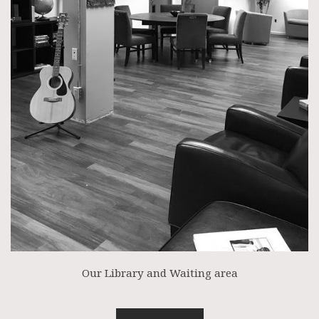
Our Library and Waiting area