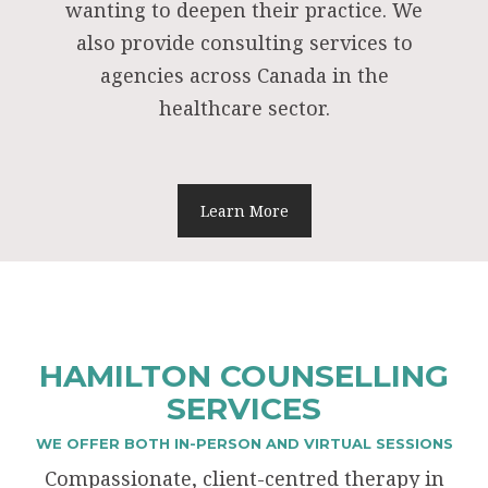
wanting to deepen their practice. We
also provide consulting services to
agencies across Canada in the
healthcare sector.
Learn More
HAMILTON COUNSELLING
SERVICES
WE OFFER BOTH IN-PERSON AND VIRTUAL SESSIONS
Compassionate, client-centred therapy in