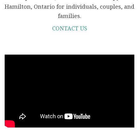
Hamilton, Ontario for individuals, couples, and
families.
CONTACT US