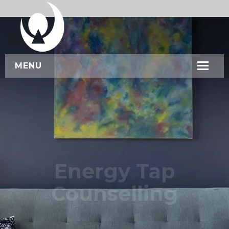
MENU
HOME
ABOUT US
SERVICES
WORKSHOPS
Energy Tap
CONTACT US
Counselling
BOOK NOW