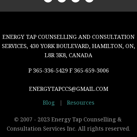
ENERGY TAP COUNSELLING AND CONSULTATION
SERVICES, 430 YORK BOULEVARD, HAMILTON, ON,
L8R 3K8, CANADA
P 365-336-5429 F 365-659-3006
ENERGYTAPCCS@GMAIL.COM
Blog
|
Resources
© 2007 - 2023 Energy Tap Counselling & 
Consultation Services Inc. All rights reserved.