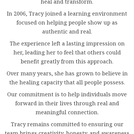
heal and transform.
In 2006, Tracy joined a learning environment
focused on helping people show up as
authentic and real.
The experience left a lasting impression on
her, leading her to feel that others could
benefit greatly from this approach.
Over many years, she has grown to believe in
the healing capacity that all people possess.
Our commitment is to help individuals move
forward in their lives through real and
meaningful connection.
Tracy remains committed to ensuring our
team brings creativity, honesty, and awareness