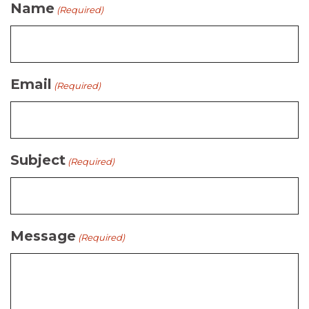
Name
(Required)
Email
(Required)
Subject
(Required)
Message
(Required)