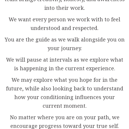
into their work.
We want every person we work with to feel
understood and respected.
You are the guide as we walk alongside you on
your journey.
We will pause at intervals as we explore what
is happening in the current experience.
We may explore what you hope for in the
future, while also looking back to understand
how your conditioning influences your
current moment.
No matter where you are on your path, we
encourage progress toward your true self.