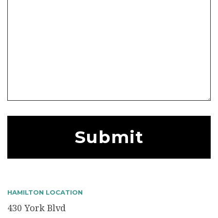
HAMILTON LOCATION
430 York Blvd