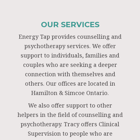
OUR SERVICES
Energy Tap provides counselling and
psychotherapy services. We offer
support to individuals, families and
couples who are seeking a deeper
connection with themselves and
others. Our offices are located in
Hamilton & Simcoe Ontario.
We also offer support to other
helpers in the field of counselling and
psychotherapy. Tracy offers Clinical
Supervision to people who are