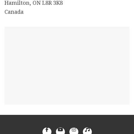
Hamilton, ON L8R 3K8
Canada