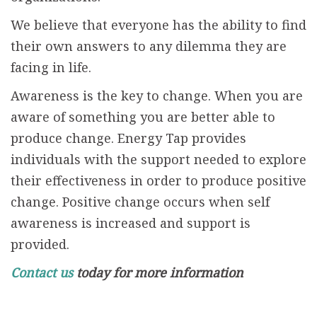
We believe that everyone has the ability to find
their own answers to any dilemma they are
facing in life.
Awareness is the key to change. When you are
aware of something you are better able to
produce change. Energy Tap provides
individuals with the support needed to explore
their effectiveness in order to produce positive
change. Positive change occurs when self
awareness is increased and support is
provided.
Contact us
today for more information