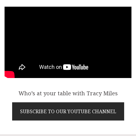
Who’s at your table with Tracy Miles
SUBSCRIBE TO OUR YOUTUBE CHANNEL