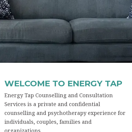
WELCOME TO ENERGY TAP
Energy Tap Counselling and Consultation
Services is a private and confidential
counselling and psychotherapy experience for
individuals, couples, families and
organizations.