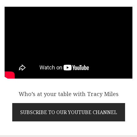
Who’s at your table with Tracy Miles
SUBSCRIBE TO OUR YOUTUBE CHANNEL