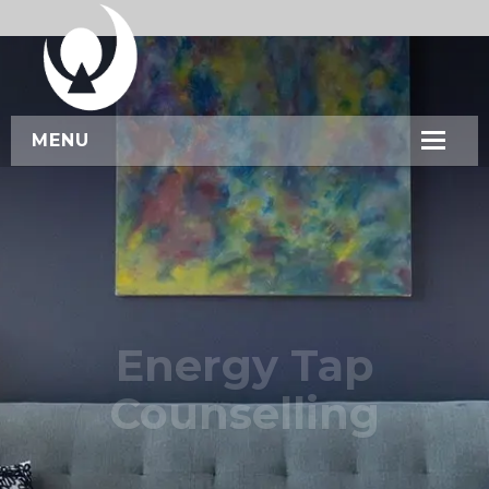
MENU
HOME
ABOUT US
SERVICES
WORKSHOPS
Energy Tap
CONTACT US
Counselling
BOOK NOW