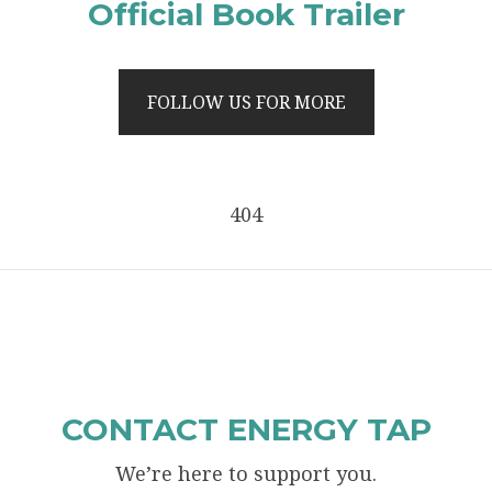
Official Book Trailer
FOLLOW US FOR MORE
404
CONTACT ENERGY TAP
We’re here to support you.