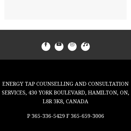
ENERGY TAP COUNSELLING AND CONSULTATION
SERVICES, 430 YORK BOULEVARD, HAMILTON, ON,
L8R 3K8, CANADA
P 365-336-5429 F 365-659-3006