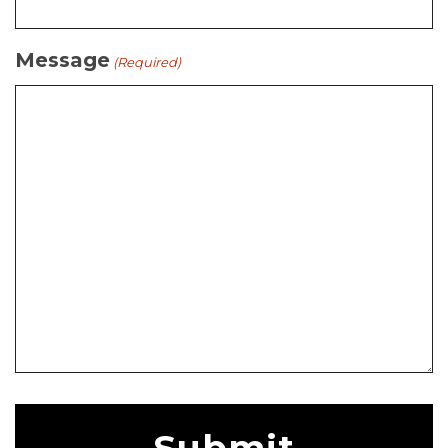
Message
(Required)