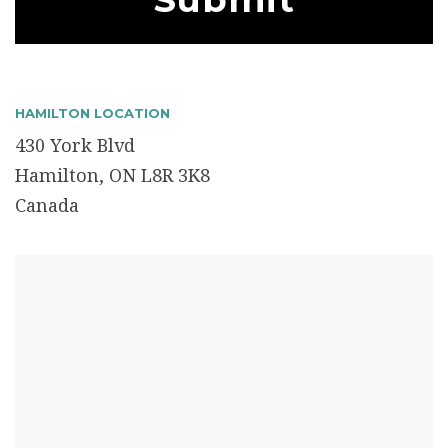
HAMILTON LOCATION
430 York Blvd
Hamilton, ON L8R 3K8
Canada