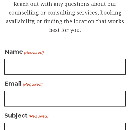
Reach out with any questions about our
counselling or consulting services, booking
availability, or finding the location that works
best for you.
Name
(Required)
Email
(Required)
Subject
(Required)