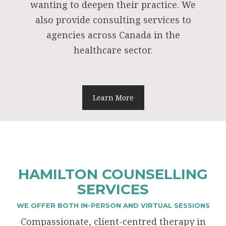
wanting to deepen their practice. We
also provide consulting services to
agencies across Canada in the
healthcare sector.
Learn More
HAMILTON COUNSELLING
SERVICES
WE OFFER BOTH IN-PERSON AND VIRTUAL SESSIONS
Compassionate, client-centred therapy in