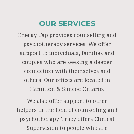
OUR SERVICES
Energy Tap provides counselling and
psychotherapy services. We offer
support to individuals, families and
couples who are seeking a deeper
connection with themselves and
others. Our offices are located in
Hamilton & Simcoe Ontario.
We also offer support to other
helpers in the field of counselling and
psychotherapy. Tracy offers Clinical
Supervision to people who are