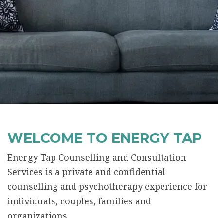
WELCOME TO ENERGY TAP
Energy Tap Counselling and Consultation
Services is a private and confidential
counselling and psychotherapy experience for
individuals, couples, families and
organizations.