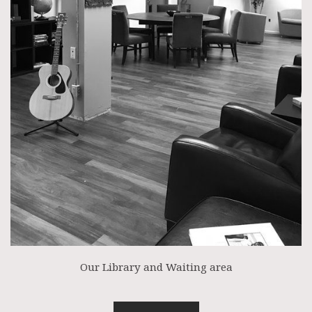
Our Library and Waiting area