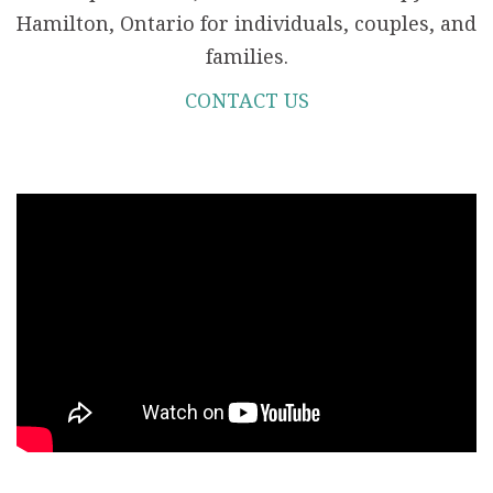
Hamilton, Ontario for individuals, couples, and
families.
CONTACT US