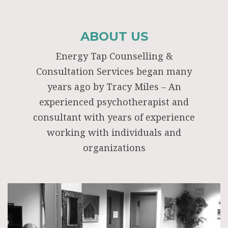
ABOUT US
Energy Tap Counselling &
Consultation Services began many
years ago by Tracy Miles – An
experienced psychotherapist and
consultant with years of experience
working with individuals and
organizations