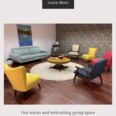
Learn More
Our warm and welcoming group space