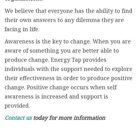
We believe that everyone has the ability to find
their own answers to any dilemma they are
facing in life.
Awareness is the key to change. When you are
aware of something you are better able to
produce change. Energy Tap provides
individuals with the support needed to explore
their effectiveness in order to produce positive
change. Positive change occurs when self
awareness is increased and support is
provided.
Contact us
today for more information