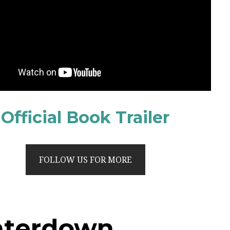
Official Book Trailer
FOLLOW US FOR MORE
aterdown