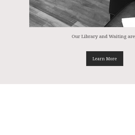
Our Library and Waiting ar
Learn More