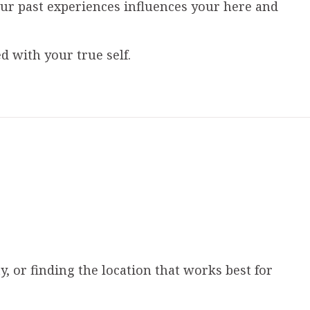
ur past experiences influences your here and
 with your true self.
, or finding the location that works best for