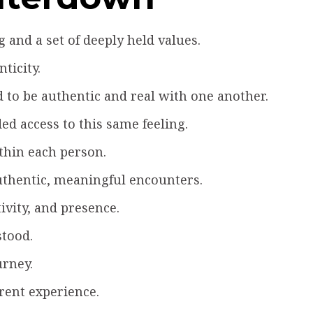
and a set of deeply held values.
ticity.
to be authentic and real with one another.
ed access to this same feeling.
ithin each person.
authentic, meaningful encounters.
ivity, and presence.
stood.
urney.
rent experience.