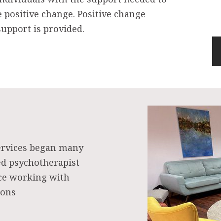
e positive change. Positive change
upport is provided.
ervices began many
ed psychotherapist
nce working with
ions