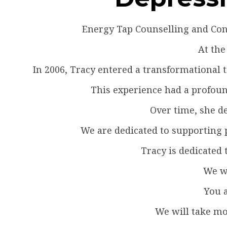
Energy Tap Counselling and Cons
At the
In 2006, Tracy entered a transformational
This experience had a profound
Over time, she de
We are dedicated to supporting p
Tracy is dedicated 
We wa
You a
We will take mo