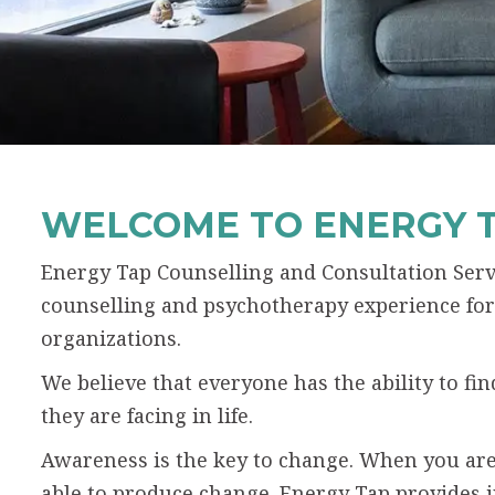
WELCOME TO ENERGY 
Energy Tap Counselling and Consultation Servi
counselling and psychotherapy experience for 
organizations.
We believe that everyone has the ability to f
they are facing in life.
Awareness is the key to change. When you are
able to produce change. Energy Tap provides 