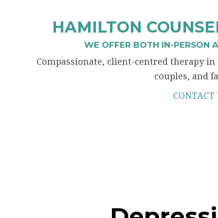
HAMILTON COUNSEL
WE OFFER BOTH IN-PERSON A
Compassionate, client-centred therapy in 
couples, and fa
CONTACT 
Depress