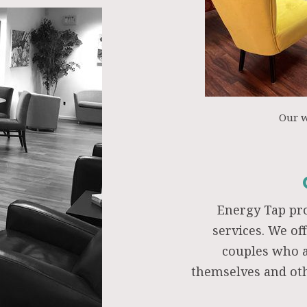
Our 
Energy Tap pr
services. We of
couples who a
themselves and oth