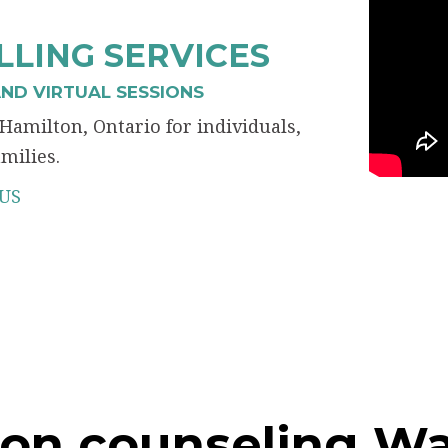
LING SERVICES
ND VIRTUAL SESSIONS
Hamilton, Ontario for individuals,
milies.
US
ion counseling W