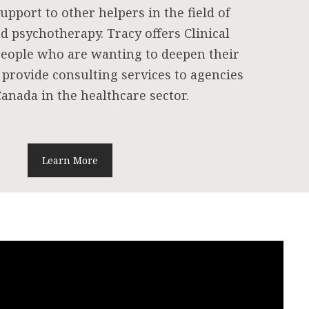
upport to other helpers in the field of
d psychotherapy. Tracy offers Clinical
people who are wanting to deepen their
 provide consulting services to agencies
anada in the healthcare sector.
Learn More