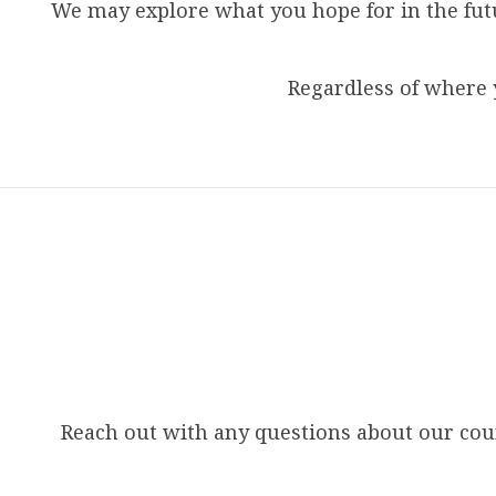
We may explore what you hope for in the fut
Regardless of where 
Reach out with any questions about our couns