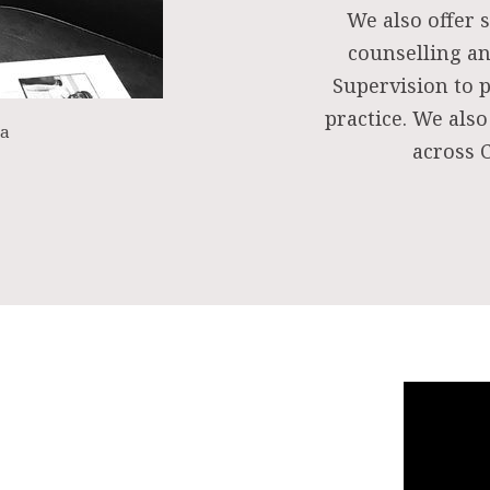
We also offer s
counselling an
Supervision to 
practice. We also
ea
across C