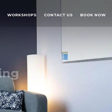
WORKSHOPS
CONTACT US
BOOK NOW
ing