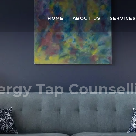
HOME
ABOUT US
SERVICES
ergy Tap Counsell