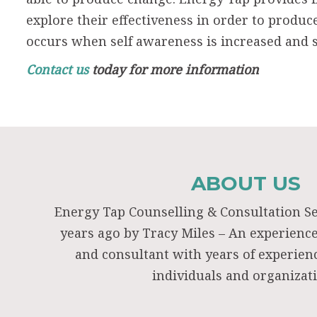
explore their effectiveness in order to produc
occurs when self awareness is increased and s
Contact us
today for more information
ABOUT US
Energy Tap Counselling & Consultation S
years ago by Tracy Miles – An experienc
and consultant with years of experie
individuals and organizat