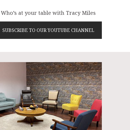
Who’s at your table with Tracy Miles
SUBSCRIBE TO OUR YOUTUBE CHANNEL