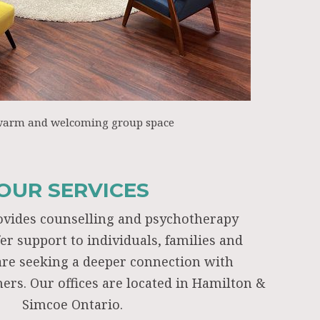
warm and welcoming group space
OUR SERVICES
ovides counselling and psychotherapy
fer support to individuals, families and
re seeking a deeper connection with
ers. Our offices are located in Hamilton &
Simcoe Ontario.