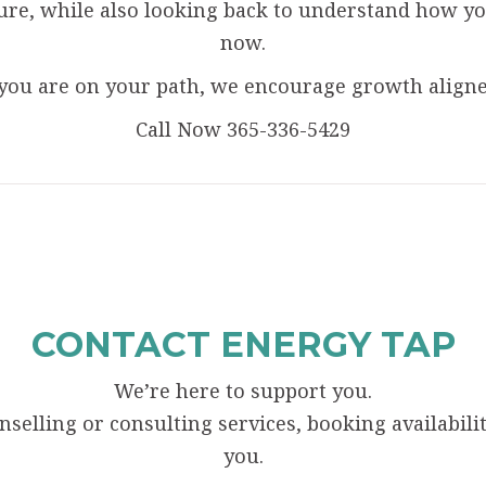
ure, while also looking back to understand how yo
now.
you are on your path, we encourage growth aligned
Call Now 365-336-5429
CONTACT ENERGY TAP
We’re here to support you.
elling or consulting services, booking availability
you.