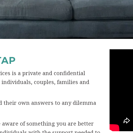
TAP
ces is a private and confidential
individuals, couples, families and
ind their own answers to any dilemma
 aware of something you are better
individuals with the support needed to