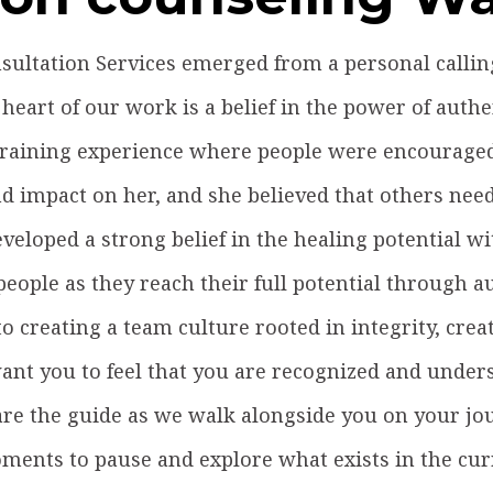
ultation Services emerged from a personal calling 
 heart of our work is a belief in the power of authen
 training experience where people were encouraged 
 impact on her, and she believed that others need
veloped a strong belief in the healing potential w
eople as they reach their full potential through 
to creating a team culture rooted in integrity, creat
nt you to feel that you are recognized and under
re the guide as we walk alongside you on your jo
ments to pause and explore what exists in the cur