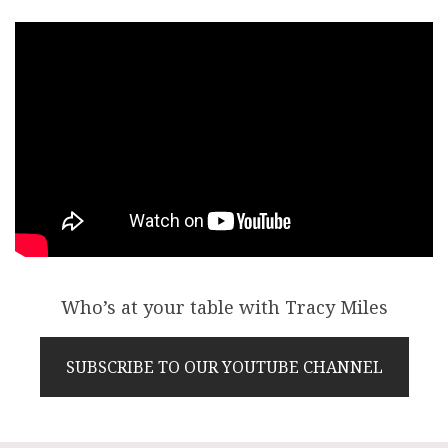
Who’s at your table with Tracy Miles
SUBSCRIBE TO OUR YOUTUBE CHANNEL