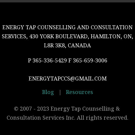
ENERGY TAP COUNSELLING AND CONSULTATION
SERVICES, 430 YORK BOULEVARD, HAMILTON, ON,
L8R 3K8, CANADA
P 365-336-5429 F 365-659-3006
ENERGYTAPCCS@GMAIL.COM
Blog
|
Resources
© 2007 - 2023 Energy Tap Counselling & 
Consultation Services Inc. All rights reserved.