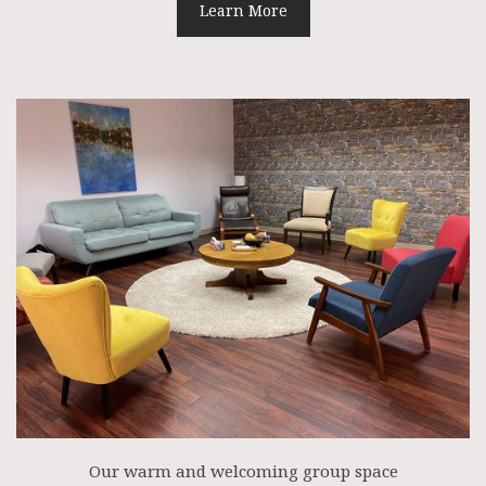
Learn More
Our warm and welcoming group space