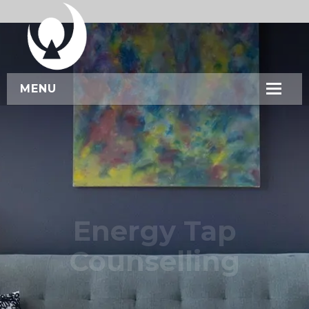
MENU
HOME
ABOUT US
SERVICES
WORKSHOPS
Energy Tap
CONTACT US
Counselling
BOOK NOW