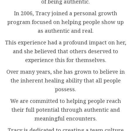
of being authentic.
In 2006, Tracy joined a personal growth
program focused on helping people show up
as authentic and real.
This experience had a profound impact on her,
and she believed that others deserved to
experience this for themselves.
Over many years, she has grown to believe in
the inherent healing ability that all people
possess.
We are committed to helping people reach
their full potential through authentic and
meaningful encounters.
Tracy is dedicated to creating a team culture