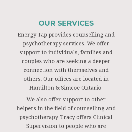
OUR SERVICES
Energy Tap provides counselling and
psychotherapy services. We offer
support to individuals, families and
couples who are seeking a deeper
connection with themselves and
others. Our offices are located in
Hamilton & Simcoe Ontario.
We also offer support to other
helpers in the field of counselling and
psychotherapy. Tracy offers Clinical
Supervision to people who are