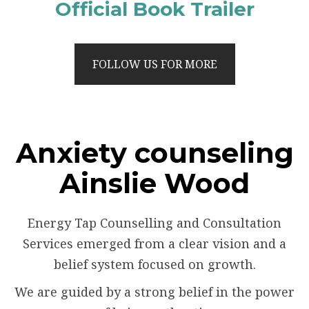
Official Book Trailer
FOLLOW US FOR MORE
Anxiety counseling
Ainslie Wood
Energy Tap Counselling and Consultation
Services emerged from a clear vision and a
belief system focused on growth.
We are guided by a strong belief in the power