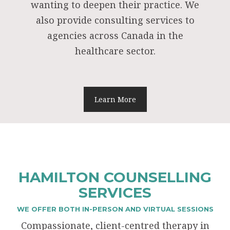
wanting to deepen their practice. We
also provide consulting services to
agencies across Canada in the
healthcare sector.
Learn More
HAMILTON COUNSELLING
SERVICES
WE OFFER BOTH IN-PERSON AND VIRTUAL SESSIONS
Compassionate, client-centred therapy in