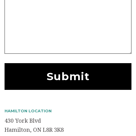
HAMILTON LOCATION
430 York Blvd
Hamilton, ON L8R 3K8