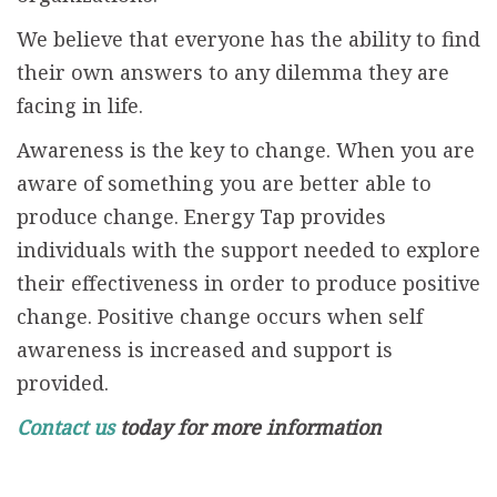
We believe that everyone has the ability to find
their own answers to any dilemma they are
facing in life.
Awareness is the key to change. When you are
aware of something you are better able to
produce change. Energy Tap provides
individuals with the support needed to explore
their effectiveness in order to produce positive
change. Positive change occurs when self
awareness is increased and support is
provided.
Contact us
today for more information