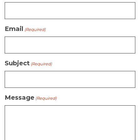
Email
(Required)
Subject
(Required)
Message
(Required)