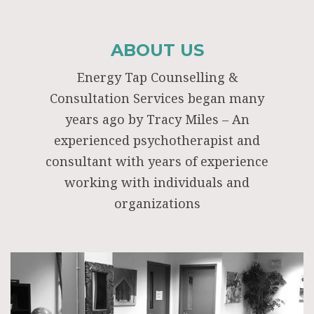
ABOUT US
Energy Tap Counselling &
Consultation Services began many
years ago by Tracy Miles – An
experienced psychotherapist and
consultant with years of experience
working with individuals and
organizations