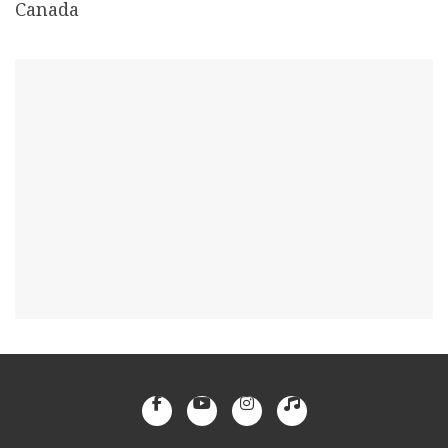
Canada