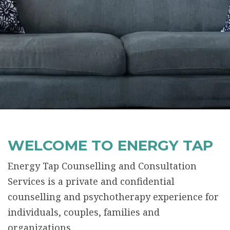
WELCOME TO ENERGY TAP
Energy Tap Counselling and Consultation
Services is a private and confidential
counselling and psychotherapy experience for
individuals, couples, families and
organizations.