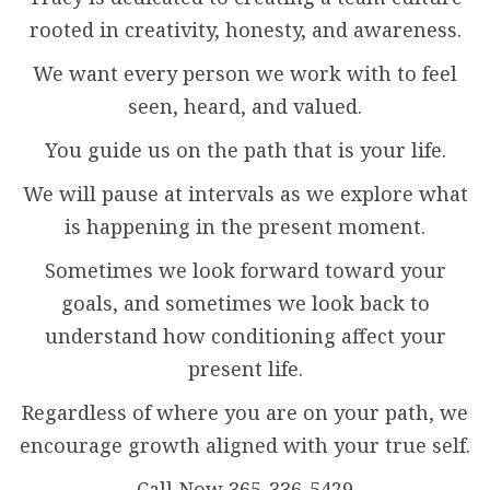
rooted in creativity, honesty, and awareness.
We want every person we work with to feel
seen, heard, and valued.
You guide us on the path that is your life.
We will pause at intervals as we explore what
is happening in the present moment.
Sometimes we look forward toward your
goals, and sometimes we look back to
understand how conditioning affect your
present life.
Regardless of where you are on your path, we
encourage growth aligned with your true self.
Call Now 365-336-5429