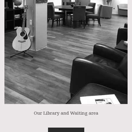
Our Library and Waiting area