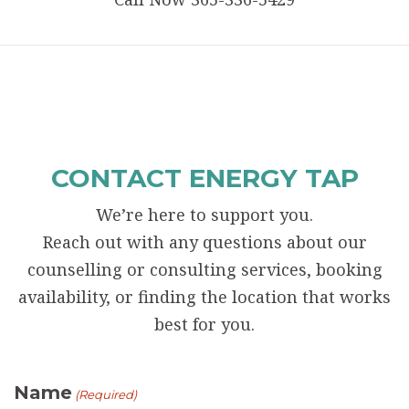
CONTACT ENERGY TAP
We’re here to support you.
Reach out with any questions about our
counselling or consulting services, booking
availability, or finding the location that works
best for you.
Name
(Required)