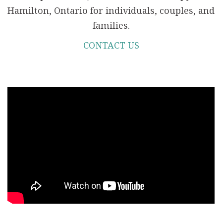
Hamilton, Ontario for individuals, couples, and
families.
CONTACT US