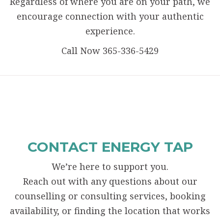
Regardless of where you are on your path, we
encourage connection with your authentic
experience.
Call Now 365-336-5429
CONTACT ENERGY TAP
We’re here to support you.
Reach out with any questions about our
counselling or consulting services, booking
availability, or finding the location that works