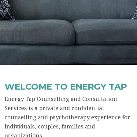
WELCOME TO ENERGY TAP
Energy Tap Counselling and Consultation
Services is a private and confidential
counselling and psychotherapy experience for
individuals, couples, families and
organizations.