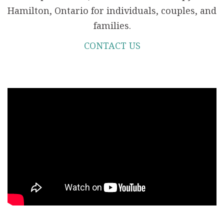
Hamilton, Ontario for individuals, couples, and
families.
CONTACT US