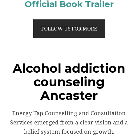
Official Book Trailer
FOLLOW US FOR MORE
Alcohol addiction
counseling
Ancaster
Energy Tap Counselling and Consultation
Services emerged from a clear vision and a
belief system focused on growth.