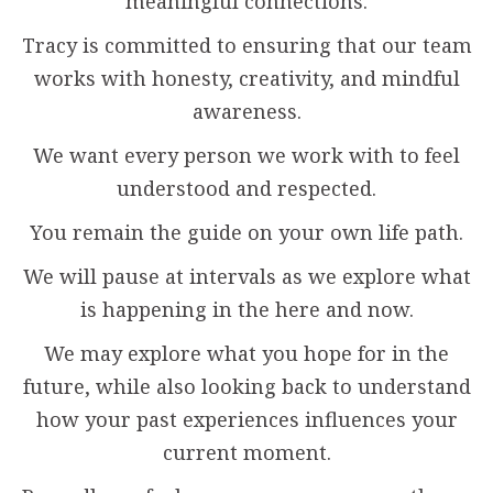
meaningful connections.
Tracy is committed to ensuring that our team
works with honesty, creativity, and mindful
awareness.
We want every person we work with to feel
understood and respected.
You remain the guide on your own life path.
We will pause at intervals as we explore what
is happening in the here and now.
We may explore what you hope for in the
future, while also looking back to understand
how your past experiences influences your
current moment.