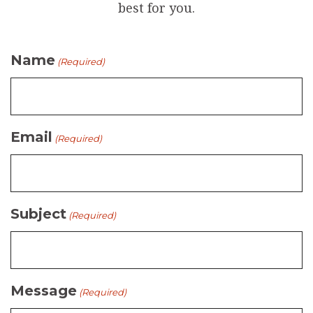
best for you.
Name
(Required)
Email
(Required)
Subject
(Required)
Message
(Required)