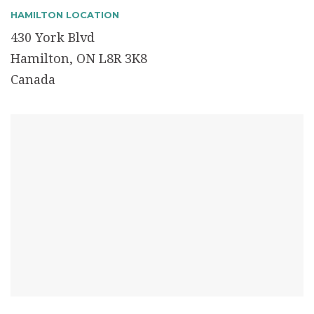
HAMILTON LOCATION
430 York Blvd
Hamilton, ON L8R 3K8
Canada