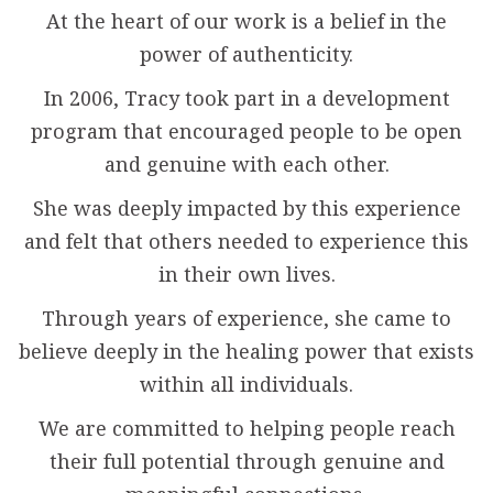
At the heart of our work is a belief in the
power of authenticity.
In 2006, Tracy took part in a development
program that encouraged people to be open
and genuine with each other.
She was deeply impacted by this experience
and felt that others needed to experience this
in their own lives.
Through years of experience, she came to
believe deeply in the healing power that exists
within all individuals.
We are committed to helping people reach
their full potential through genuine and