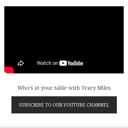
Who’s at your table with Tracy Miles
SUBSCRIBE TO OUR YOUTUBE CHANNEL