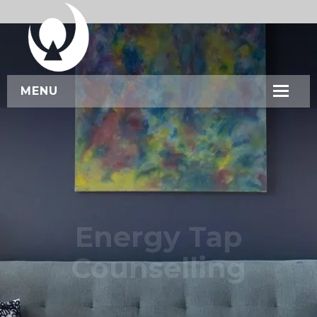
MENU
HOME
ABOUT US
SERVICES
WORKSHOPS
Energy Tap
CONTACT US
Counselling
BOOK NOW