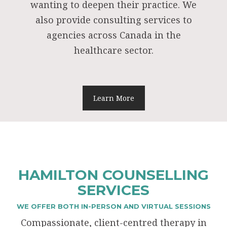
wanting to deepen their practice. We
also provide consulting services to
agencies across Canada in the
healthcare sector.
Learn More
HAMILTON COUNSELLING
SERVICES
WE OFFER BOTH IN-PERSON AND VIRTUAL SESSIONS
Compassionate, client-centred therapy in