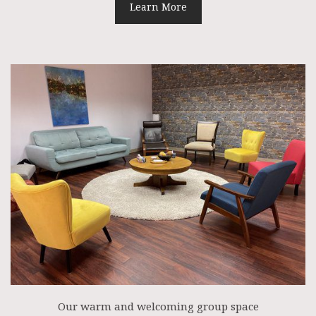
Learn More
Our warm and welcoming group space