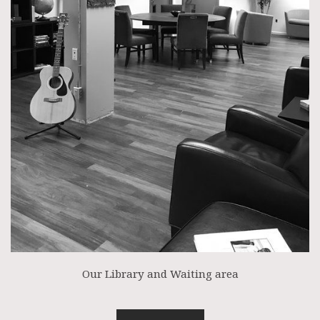
Our Library and Waiting area