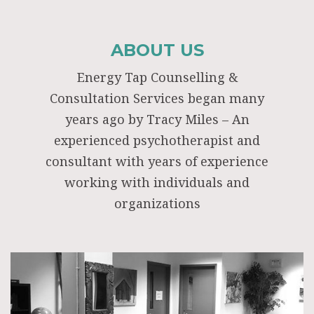
ABOUT US
Energy Tap Counselling &
Consultation Services began many
years ago by Tracy Miles – An
experienced psychotherapist and
consultant with years of experience
working with individuals and
organizations