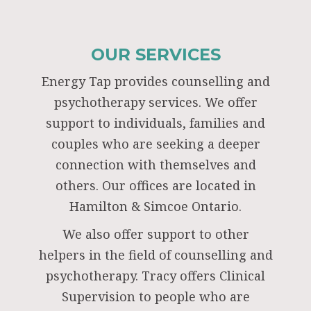
OUR SERVICES
Energy Tap provides counselling and
psychotherapy services. We offer
support to individuals, families and
couples who are seeking a deeper
connection with themselves and
others. Our offices are located in
Hamilton & Simcoe Ontario.
We also offer support to other
helpers in the field of counselling and
psychotherapy. Tracy offers Clinical
Supervision to people who are