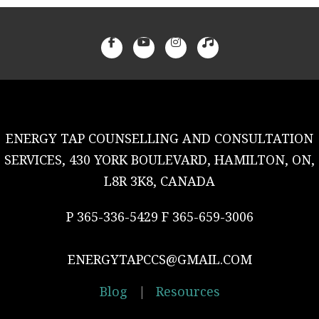
ENERGY TAP COUNSELLING AND CONSULTATION
SERVICES, 430 YORK BOULEVARD, HAMILTON, ON,
L8R 3K8, CANADA
P 365-336-5429 F 365-659-3006
ENERGYTAPCCS@GMAIL.COM
Blog
|
Resources