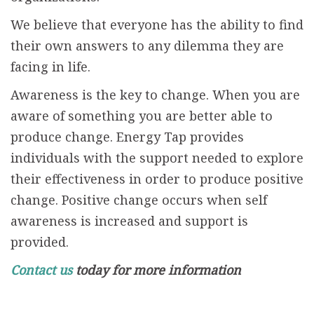
We believe that everyone has the ability to find
their own answers to any dilemma they are
facing in life.
Awareness is the key to change. When you are
aware of something you are better able to
produce change. Energy Tap provides
individuals with the support needed to explore
their effectiveness in order to produce positive
change. Positive change occurs when self
awareness is increased and support is
provided.
Contact us
today for more information