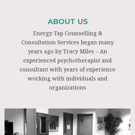
ABOUT US
Energy Tap Counselling &
Consultation Services began many
years ago by Tracy Miles – An
experienced psychotherapist and
consultant with years of experience
working with individuals and
organizations