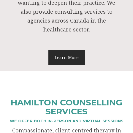
wanting to deepen their practice. We
also provide consulting services to
agencies across Canada in the
healthcare sector.
Learn More
HAMILTON COUNSELLING
SERVICES
WE OFFER BOTH IN-PERSON AND VIRTUAL SESSIONS
Compassionate, client-centred therapy in