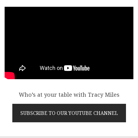
Who’s at your table with Tracy Miles
SUBSCRIBE TO OUR YOUTUBE CHANNEL