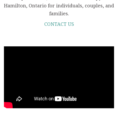
Hamilton, Ontario for individuals, couples, and
families.
CONTACT US