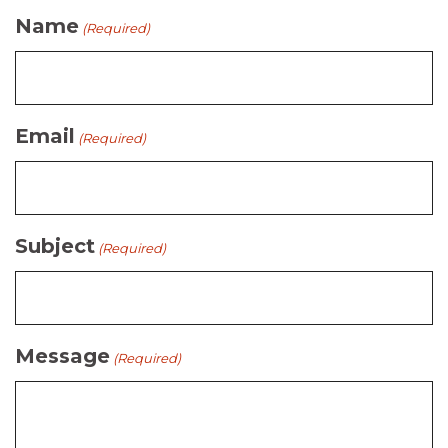
Name
(Required)
Email
(Required)
Subject
(Required)
Message
(Required)