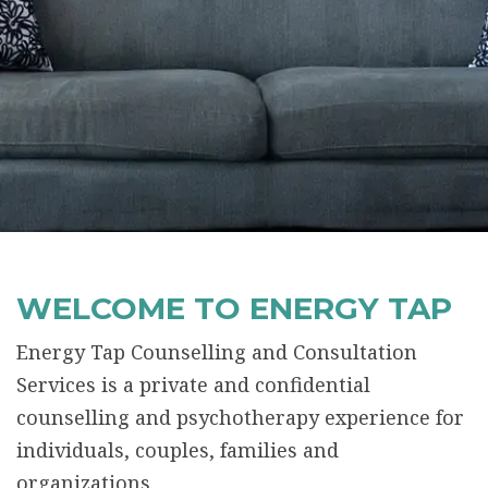
WELCOME TO ENERGY TAP
Energy Tap Counselling and Consultation
Services is a private and confidential
counselling and psychotherapy experience for
individuals, couples, families and
organizations.