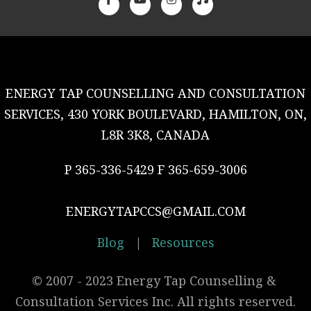
ENERGY TAP COUNSELLING AND CONSULTATION
SERVICES, 430 YORK BOULEVARD, HAMILTON, ON,
L8R 3K8, CANADA
P 365-336-5429 F 365-659-3006
ENERGYTAPCCS@GMAIL.COM
Blog
|
Resources
© 2007 - 2023 Energy Tap Counselling & 
Consultation Services Inc. All rights reserved.