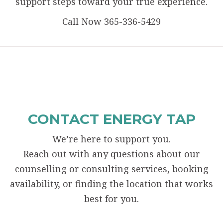
support steps toward your true experience.
Call Now 365-336-5429
CONTACT ENERGY TAP
We’re here to support you.
Reach out with any questions about our
counselling or consulting services, booking
availability, or finding the location that works
best for you.