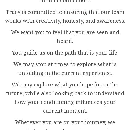
human connection.
Tracy is committed to ensuring that our team
works with creativity, honesty, and awareness.
We want you to feel that you are seen and
heard.
You guide us on the path that is your life.
We may stop at times to explore what is
unfolding in the current experience.
We may explore what you hope for in the
future, while also looking back to understand
how your conditioning influences your
current moment.
Wherever you are on your journey, we