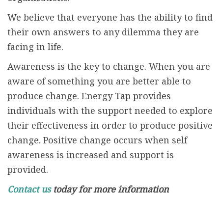
We believe that everyone has the ability to find
their own answers to any dilemma they are
facing in life.
Awareness is the key to change. When you are
aware of something you are better able to
produce change. Energy Tap provides
individuals with the support needed to explore
their effectiveness in order to produce positive
change. Positive change occurs when self
awareness is increased and support is
provided.
Contact us
today for more information