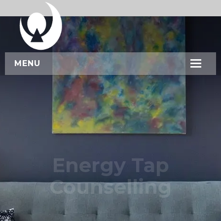
MENU
HOME
ABOUT US
SERVICES
WORKSHOPS
Energy Tap
CONTACT US
Counselling
BOOK NOW