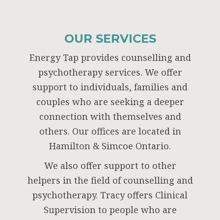
OUR SERVICES
Energy Tap provides counselling and
psychotherapy services. We offer
support to individuals, families and
couples who are seeking a deeper
connection with themselves and
others. Our offices are located in
Hamilton & Simcoe Ontario.
We also offer support to other
helpers in the field of counselling and
psychotherapy. Tracy offers Clinical
Supervision to people who are