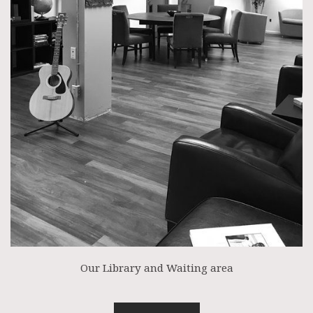
Our Library and Waiting area