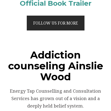
Official Book Trailer
FOLLOW US FOR MORE
Addiction
counseling Ainslie
Wood
Energy Tap Counselling and Consultation
Services has grown out of a vision and a
deeply held belief system.