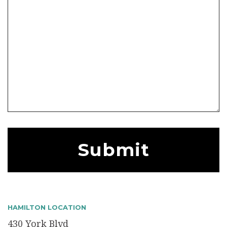
HAMILTON LOCATION
430 York Blvd