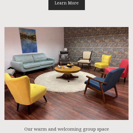
Learn More
Our warm and welcoming group space