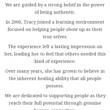
We are guided by a strong belief in the power
of being authentic.
In 2006, Tracy joined a learning environment
focused on helping people show up as their
true selves.
The experience left a lasting impression on
her, leading her to feel that others needed this
kind of experience.
Over many years, she has grown to believe in
the inherent healing ability that all people
possess.
We are dedicated to supporting people as they
reach their full potential through genuine