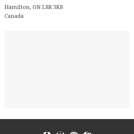
Hamilton, ON L8R 3K8
Canada